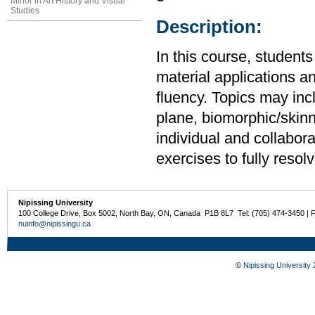
Minor in Art History and Visual
Studies
Description:
In this course, students 
material applications an
fluency. Topics may inc
plane, biomorphic/skin
individual and collabor
exercises to fully resol
Nipissing University
100 College Drive, Box 5002, North Bay, ON, Canada P1B 8L7 Tel: (705) 474-3450 | 
nuinfo@nipissingu.ca
©
Nipissing University