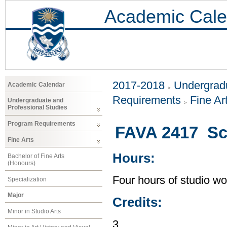
Academic Cale
2017-2018
Undergradu
Academic Calendar
Requirements
Fine Ar
Undergraduate and
Professional Studies
Program Requirements
FAVA 2417 Scu
Fine Arts
Hours:
Bachelor of Fine Arts
(Honours)
Four hours of studio wo
Specialization
Major
Credits:
Minor in Studio Arts
3