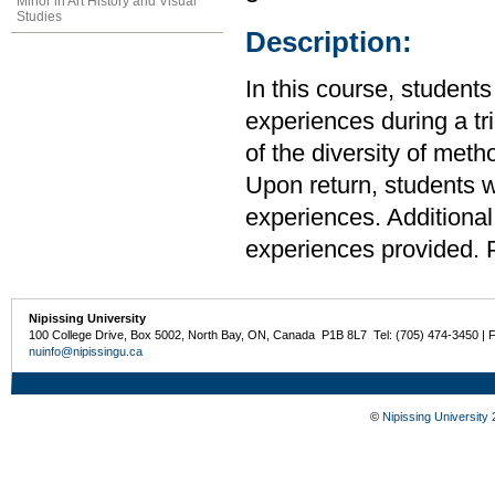
Minor in Art History and Visual
Studies
Description:
In this course, students
experiences during a t
of the diversity of meth
Upon return, students w
experiences. Additional
experiences provided. P
Nipissing University
100 College Drive, Box 5002, North Bay, ON, Canada P1B 8L7 Tel: (705) 474-3450 | 
nuinfo@nipissingu.ca
©
Nipissing University