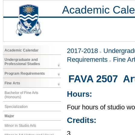
Academic Cale
2017-2018
Undergradu
Academic Calendar
Requirements
Fine Ar
Undergraduate and
Professional Studies
Program Requirements
FAVA 2507 Ar
Fine Arts
Hours:
Bachelor of Fine Arts
(Honours)
Four hours of studio wo
Specialization
Major
Credits:
Minor in Studio Arts
3