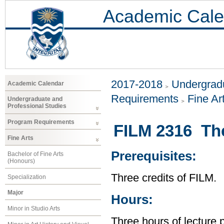
Academic Cale
2017-2018
Undergradu
Academic Calendar
Requirements
Fine Ar
Undergraduate and
Professional Studies
Program Requirements
FILM 2316 Th
Fine Arts
Prerequisites:
Bachelor of Fine Arts
(Honours)
Three credits of FILM.
Specialization
Major
Hours:
Minor in Studio Arts
Three hours of lecture 