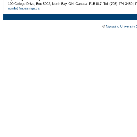
100 College Drive, Box 5002, North Bay, ON, Canada P1B 8L7 Tel: (705) 474-3450 | 
nuinfo@nipissingu.ca
©
Nipissing University