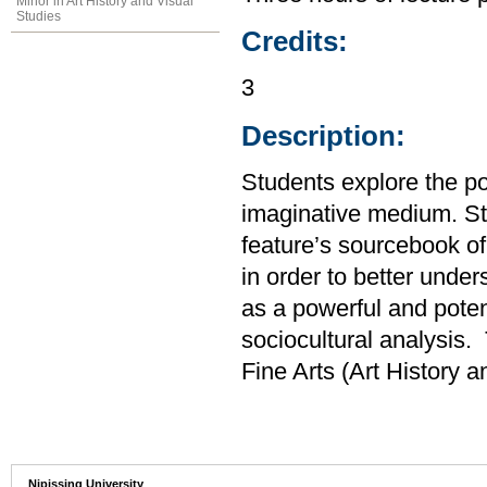
Minor in Art History and Visual
Studies
Credits:
3
Description:
Students explore the po
imaginative medium. Stu
feature’s sourcebook of 
in order to better unde
as a powerful and poten
sociocultural analysis.
Fine Arts (Art History 
Nipissing University