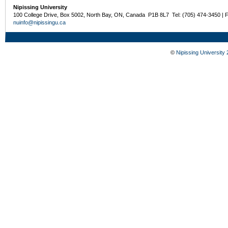
Nipissing University
100 College Drive, Box 5002, North Bay, ON, Canada P1B 8L7 Tel: (705) 474-3450 | 
nuinfo@nipissingu.ca
©
Nipissing University