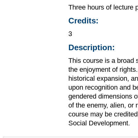
Three hours of lecture 
Credits:
3
Description:
This course is a broad 
the enjoyment of rights
historical expansion, a
upon recognition and b
gendered dimensions of 
of the enemy, alien, or
course may be credited
Social Development.