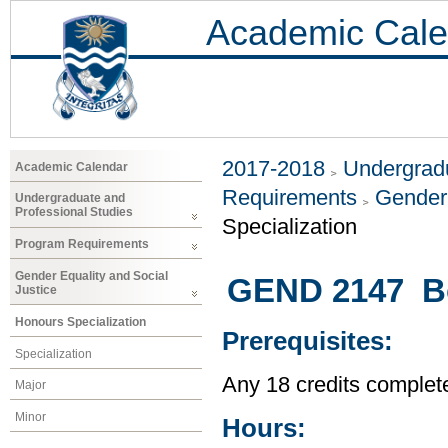
Academic Cale
2017-2018
Undergradu
Academic Calendar
Requirements
Gender 
Undergraduate and
Professional Studies
Specialization
Program Requirements
Gender Equality and Social
GEND 2147 Bo
Justice
Honours Specialization
Prerequisites:
Specialization
Any 18 credits complet
Major
Minor
Hours: