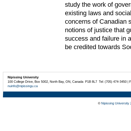
study the work of gove
existing laws and socia
concerns of Canadian so
notions of justice that g
success and failure in 
be credited towards Soc
Nipissing University
100 College Drive, Box 5002, North Bay, ON, Canada P1B 8L7 Tel: (705) 474-3450 | 
nuinfo@nipissingu.ca
©
Nipissing University