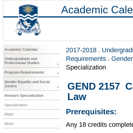
Academic Cale
2017-2018
Undergradu
Academic Calendar
Requirements
Gender 
Undergraduate and
Professional Studies
Specialization
Program Requirements
Gender Equality and Social
GEND 2157 Ca
Justice
Law
Honours Specialization
Specialization
Prerequisites:
Major
Any 18 credits complet
Minor