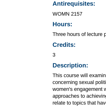
Antirequisites:
WOMN 2157
Hours:
Three hours of lecture 
Credits:
3
Description:
This course will exami
concerning sexual politi
women's engagement wit
approaches to achieving 
relate to topics that h