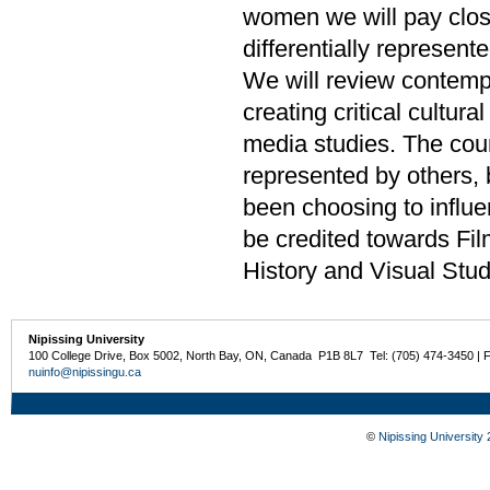
women we will pay clos
differentially represente
We will review contempor
creating critical cultura
media studies. The cou
represented by others,
been choosing to influ
be credited towards Fil
History and Visual Stud
Nipissing University
100 College Drive, Box 5002, North Bay, ON, Canada P1B 8L7 Tel: (705) 474-3450 | 
nuinfo@nipissingu.ca
©
Nipissing University