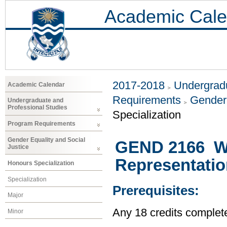
Academic Cale
2017-2018
Undergradu
Academic Calendar
Requirements
Gender 
Undergraduate and
Professional Studies
Specialization
Program Requirements
Gender Equality and Social
GEND 2166 W
Justice
Representatio
Honours Specialization
Specialization
Prerequisites:
Major
Any 18 credits complet
Minor