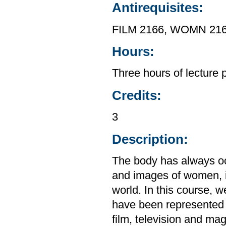
Antirequisites:
FILM 2166, WOMN 21
Hours:
Three hours of lecture 
Credits:
3
Description:
The body has always oc
and images of women, in
world. In this course, 
have been represented 
film, television and ma