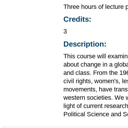
Three hours of lecture 
Credits:
3
Description:
This course will examin
about change in a global
and class. From the 19
civil rights, women's, l
movements, have transf
western societies. We 
light of current resear
Political Science and 