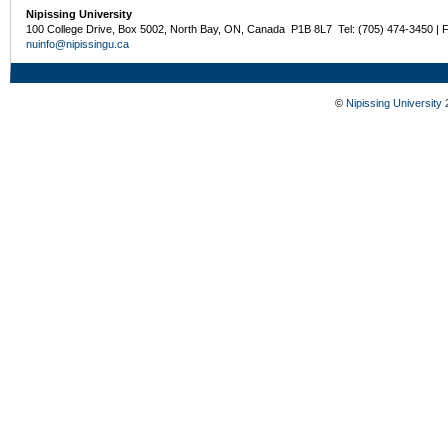
Nipissing University
100 College Drive, Box 5002, North Bay, ON, Canada P1B 8L7 Tel: (705) 474-3450 | 
nuinfo@nipissingu.ca
©
Nipissing University