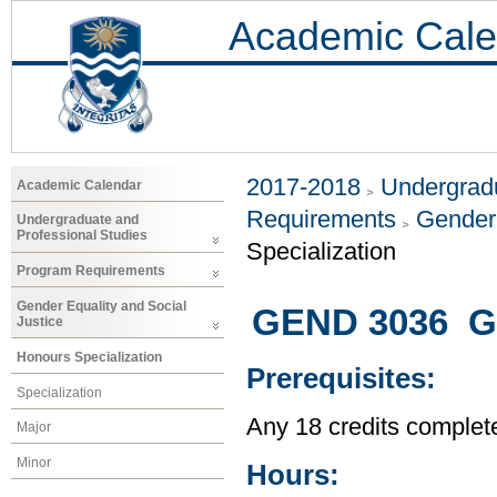
Academic Cale
2017-2018
Undergradu
Academic Calendar
Requirements
Gender 
Undergraduate and
Professional Studies
Specialization
Program Requirements
Gender Equality and Social
GEND 3036 Gl
Justice
Honours Specialization
Prerequisites:
Specialization
Any 18 credits complet
Major
Minor
Hours: