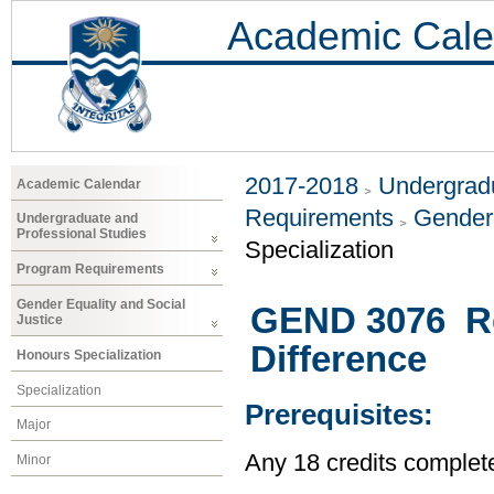
Academic Cale
2017-2018
Undergradu
Academic Calendar
Requirements
Gender 
Undergraduate and
Professional Studies
Specialization
Program Requirements
Gender Equality and Social
GEND 3076 Rea
Justice
Difference
Honours Specialization
Specialization
Prerequisites:
Major
Any 18 credits complet
Minor