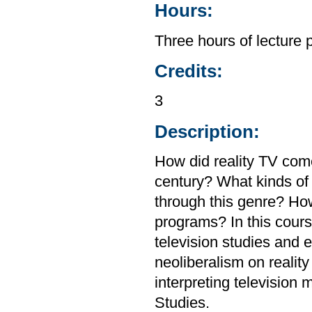
Hours:
Three hours of lecture 
Credits:
3
Description:
How did reality TV com
century? What kinds of
through this genre? How
programs? In this cour
television studies and 
neoliberalism on reality 
interpreting television
Studies.