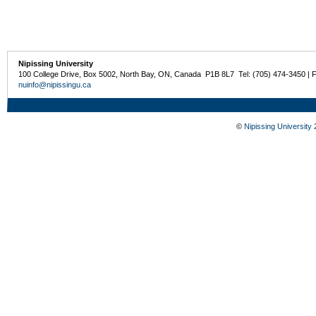
Nipissing University
100 College Drive, Box 5002, North Bay, ON, Canada P1B 8L7 Tel: (705) 474-3450 | 
nuinfo@nipissingu.ca
©
Nipissing University