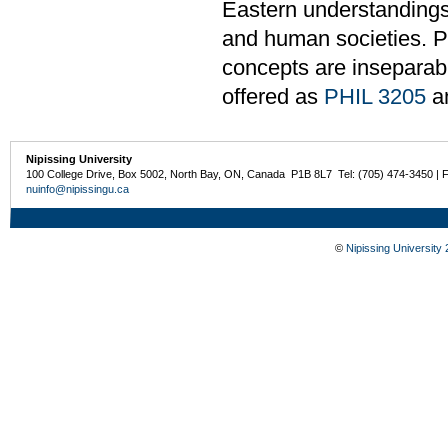
Eastern understandings 
and human societies. Pa
concepts are inseparabl
offered as
PHIL 3205
a
Nipissing University
100 College Drive, Box 5002, North Bay, ON, Canada P1B 8L7 Tel: (705) 474-3450 | 
nuinfo@nipissingu.ca
©
Nipissing University