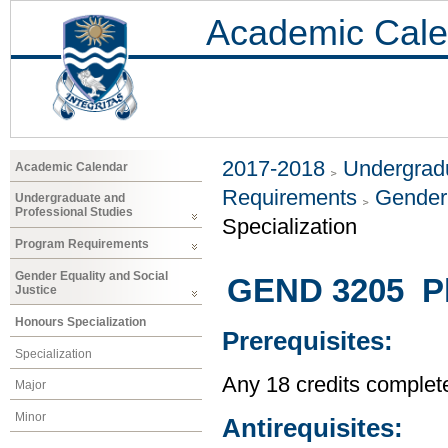
Academic Cale
2017-2018
Undergradu
Academic Calendar
Requirements
Gender 
Undergraduate and
Professional Studies
Specialization
Program Requirements
Gender Equality and Social
GEND 3205 Ph
Justice
Honours Specialization
Prerequisites:
Specialization
Any 18 credits complet
Major
Minor
Antirequisites: