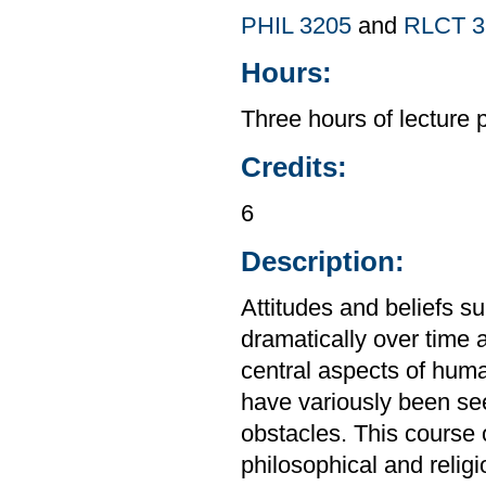
PHIL 3205
and
RLCT 3
Hours:
Three hours of lecture 
Credits:
6
Description:
Attitudes and beliefs s
dramatically over time 
central aspects of hum
have variously been see
obstacles. This course 
philosophical and reli