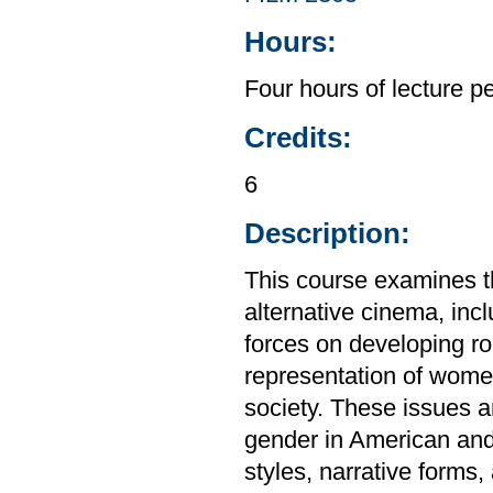
Hours:
Four hours of lecture p
Credits:
6
Description:
This course examines t
alternative cinema, incl
forces on developing ro
representation of women 
society. These issues ar
gender in American and
styles, narrative forms,