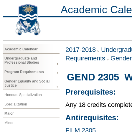
Academic Cale
2017-2018
Undergradu
Academic Calendar
Requirements
Gender 
Undergraduate and
Professional Studies
Program Requirements
GEND 2305 W
Gender Equality and Social
Justice
Prerequisites:
Honours Specialization
Any 18 credits complet
Specialization
Major
Antirequisites:
Minor
FILM 2305