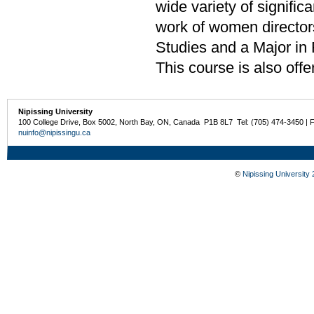
wide variety of signific
work of women director
Studies and a Major in 
This course is also off
Nipissing University
100 College Drive, Box 5002, North Bay, ON, Canada P1B 8L7 Tel: (705) 474-3450 | 
nuinfo@nipissingu.ca
©
Nipissing University