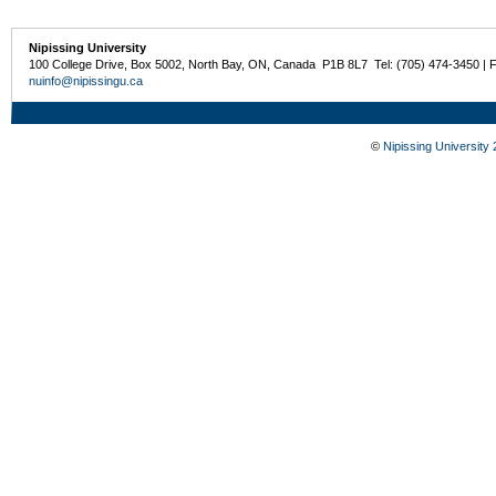
Nipissing University
100 College Drive, Box 5002, North Bay, ON, Canada P1B 8L7 Tel: (705) 474-3450 | 
nuinfo@nipissingu.ca
©
Nipissing University