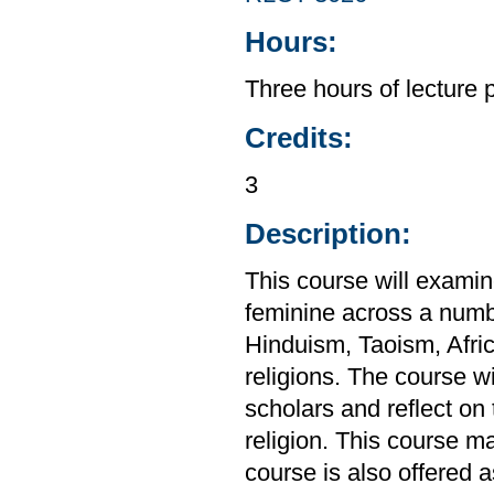
Hours:
Three hours of lecture 
Credits:
3
Description:
This course will exami
feminine across a numbe
Hinduism, Taoism, Africa
religions. The course w
scholars and reflect on
religion. This course m
course is also offered 