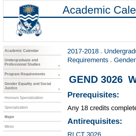
Academic Cale
2017-2018
Undergradu
Academic Calendar
Requirements
Gender 
Undergraduate and
Professional Studies
Program Requirements
GEND 3026 Wo
Gender Equality and Social
Justice
Prerequisites:
Honours Specialization
Any 18 credits complet
Specialization
Major
Antirequisites:
Minor
RLCT 3026