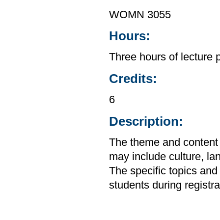
WOMN 3055
Hours:
Three hours of lecture 
Credits:
6
Description:
The theme and content o
may include culture, lan
The specific topics and
students during registra