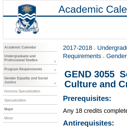
Academic Cale
2017-2018
Undergradu
Academic Calendar
Requirements
Gender 
Undergraduate and
Professional Studies
Program Requirements
GEND 3055 Se
Gender Equality and Social
Culture and Cr
Justice
Honours Specialization
Prerequisites:
Specialization
Major
Any 18 credits complet
Minor
Antirequisites: