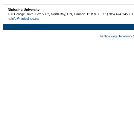
Nipissing University
100 College Drive, Box 5002, North Bay, ON, Canada P1B 8L7 Tel: (705) 474-3450 | 
nuinfo@nipissingu.ca
©
Nipissing University