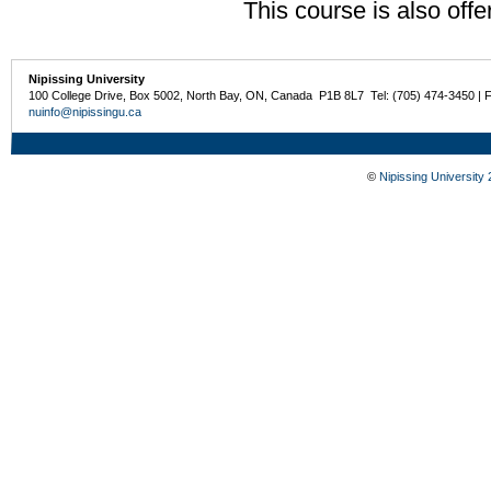
This course is also off
Nipissing University
100 College Drive, Box 5002, North Bay, ON, Canada P1B 8L7 Tel: (705) 474-3450 | 
nuinfo@nipissingu.ca
©
Nipissing University