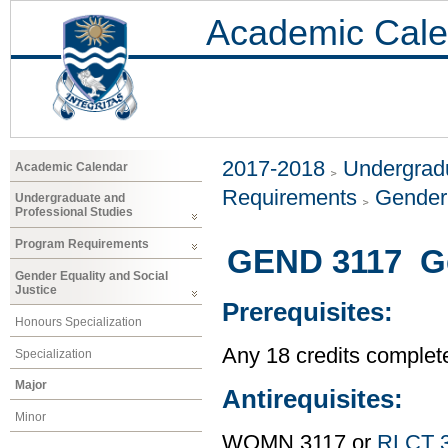
Academic Cale
2017-2018
Undergradu
Academic Calendar
Requirements
Gender 
Undergraduate and
Professional Studies
Program Requirements
GEND 3117 Gen
Gender Equality and Social
Justice
Prerequisites:
Honours Specialization
Any 18 credits complet
Specialization
Major
Antirequisites:
Minor
WOMN 3117 or
RLCT 