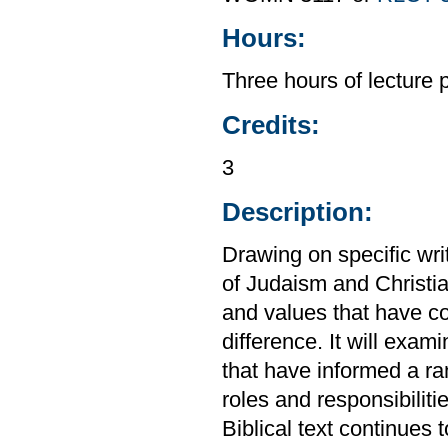
Hours:
Three hours of lecture 
Credits:
3
Description:
Drawing on specific wri
of Judaism and Christian
and values that have c
difference. It will exami
that have informed a ra
roles and responsibiliti
Biblical text continues