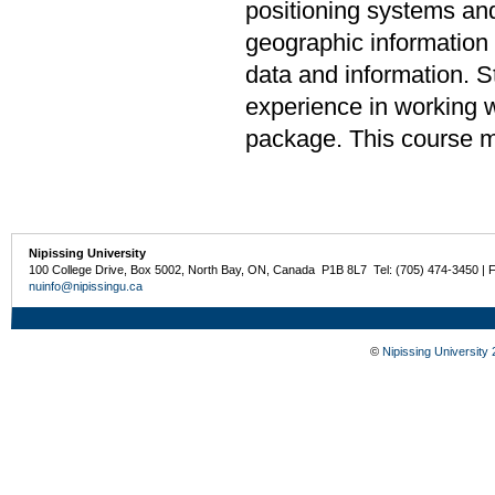
positioning systems and
geographic information
data and information. 
experience in working 
package. This course m
Nipissing University
100 College Drive, Box 5002, North Bay, ON, Canada P1B 8L7 Tel: (705) 474-3450 | 
nuinfo@nipissingu.ca
©
Nipissing University