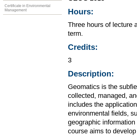
Certificate in Environmental
Hours:
Management
Three hours of lecture 
term.
Credits:
3
Description:
Geomatics is the subfie
collected, managed, and
includes the applicatio
environmental fields, s
geographic information 
course aims to develop