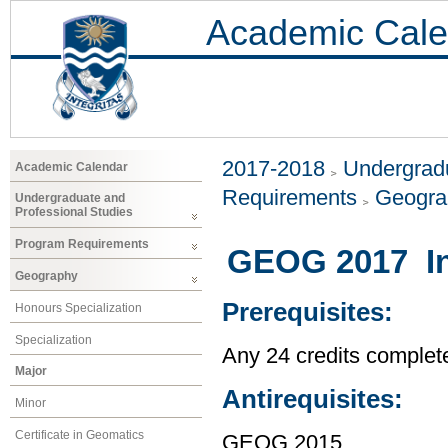
Academic Cale
2017-2018
Undergradu
Academic Calendar
Requirements
Geogr
Undergraduate and
Professional Studies
Program Requirements
GEOG 2017 In
Geography
Prerequisites:
Honours Specialization
Specialization
Any 24 credits complet
Major
Antirequisites:
Minor
Certificate in Geomatics
GEOG 2015