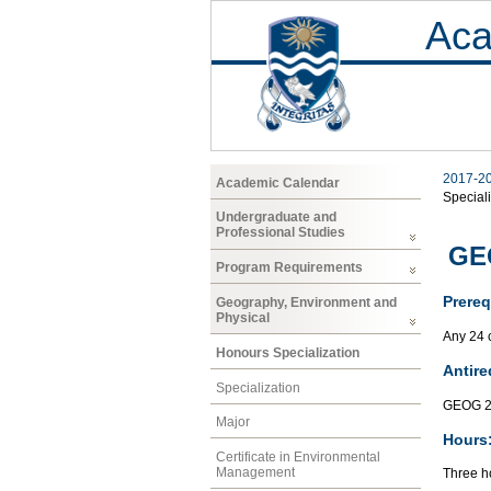
Aca
2017-2
Academic Calendar
Speciali
Undergraduate and
Professional Studies
GEO
Program Requirements
Prereq
Geography, Environment and
Physical
Any 24 
Honours Specialization
Antire
Specialization
GEOG 2
Major
Hours
Certificate in Environmental
Management
Three ho