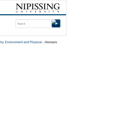
hy, Environment and Physical
Honours