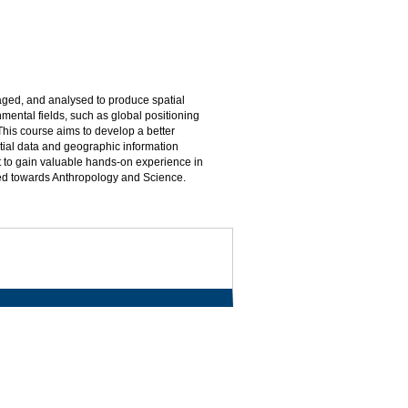
naged, and analysed to produce spatial
mental fields, such as global positioning
This course aims to develop a better
tial data and geographic information
t to gain valuable hands-on experience in
ted towards Anthropology and Science.