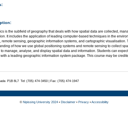
s:
ption:
s is the subfield of geography that deals with how spatial data are collected, ma
ion. It includes the application of leading computer-based techniques in the environ
 remote sensing, geographic information systems, and cartographic visualisation. 
anding of how we use global positioning systems and remote sensing to collect spa
 to manage, analyse, and display spatial data and information. Students can expec
 with a leading geographic information system package. This course may be credi
nada P1B 8L7 Tel: (705) 474-3450 | Fax: (705) 474-1947
©
Nipissing University 2024
•
Disclaimer
•
Privacy
•
Accessibility