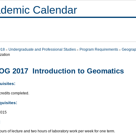
demic Calendar
018
Undergraduate and Professional Studies
Program Requirements
Geograp
zation
G 2017 Introduction to Geomatics
uisites:
credits completed.
quisites:
015
:
urs of lecture and two hours of laboratory work per week for one term.