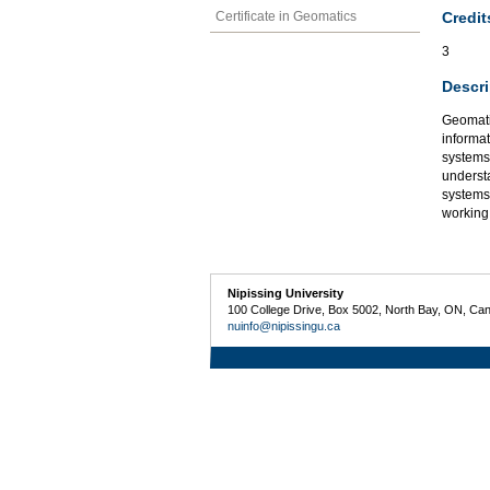
Credit
Certificate in Geomatics
3
Descri
Geomatic
informat
systems,
underst
systems
working
Nipissing University
100 College Drive, Box 5002, North Bay, ON, Ca
nuinfo@nipissingu.ca