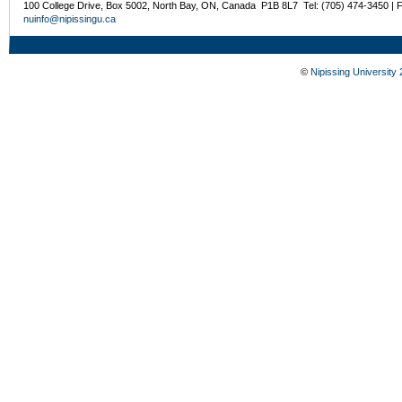
100 College Drive, Box 5002, North Bay, ON, Canada P1B 8L7 Tel: (705) 474-3450 | 
nuinfo@nipissingu.ca
©
Nipissing University