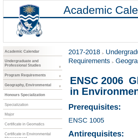
Academic Cale
2017-2018
Undergradu
Academic Calendar
Requirements
Geogra
Undergraduate and
Professional Studies
Program Requirements
ENSC 2006 Glo
Geography, Environmental
in Environmen
Honours Specialization
Specialization
Prerequisites:
Major
ENSC 1005
Certificate in Geomatics
Antirequisites:
Certificate in Environmental