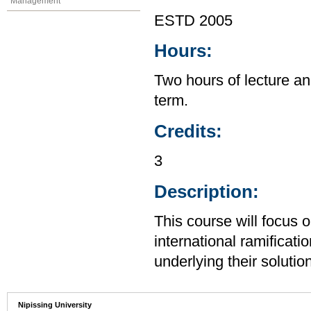
Management
ESTD 2005
Hours:
Two hours of lecture an
term.
Credits:
3
Description:
This course will focus 
international ramificatio
underlying their solutio
Nipissing University