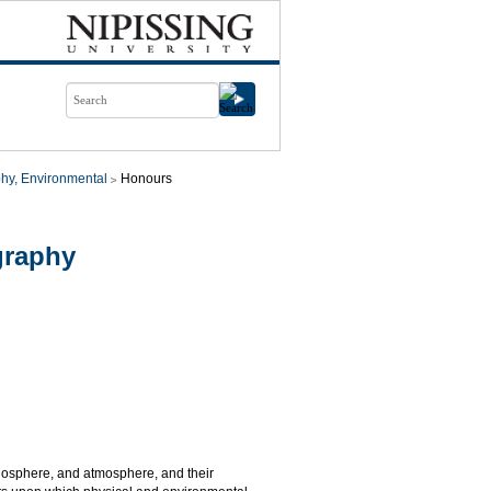
hy, Environmental
Honours
graphy
biosphere, and atmosphere, and their