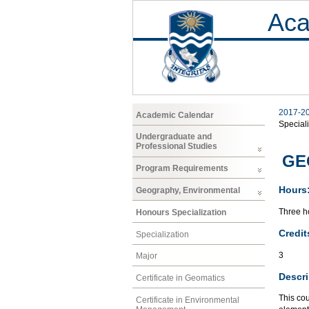
Aca
2017-2
Academic Calendar
Speciali
Undergraduate and
Professional Studies
GEO
Program Requirements
Hours
Geography, Environmental
Three ho
Honours Specialization
Credit
Specialization
3
Major
Descri
Certificate in Geomatics
This cou
Certificate in Environmental