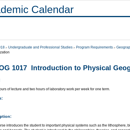
demic Calendar
018
Undergraduate and Professional Studies
Program Requirements
Geograp
zation
G 1017 Introduction to Physical Geo
:
urs of lecture and two hours of laboratory work per week for one term.
s:
ption:
rse introduces the student to important physical systems such as the lithosphere, 