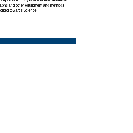
pts upon which physical and environmental
graphs and other equipment and methods
redited towards Science.