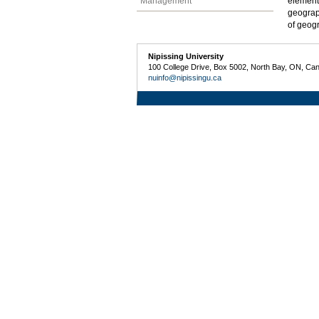
Management
element
geograp
of geogr
Nipissing University
100 College Drive, Box 5002, North Bay, ON, Ca
nuinfo@nipissingu.ca