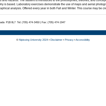
s and hazards. The student is introduced to the philosophies, theories, and conce
hy is based. Laboratory exercises demonstrate the use of maps and aerial photo
aphical analysis. Offered every year in both Fall and Winter. This course may be c
nada P1B 8L7 Tel: (705) 474-3450 | Fax: (705) 474-1947
©
Nipissing University 2024
•
Disclaimer
•
Privacy
•
Accessibility