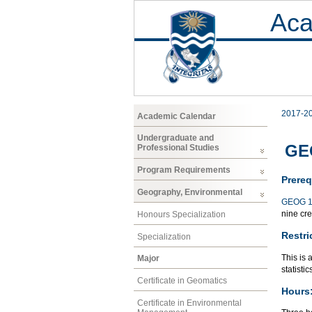
Aca
2017-2
Academic Calendar
Undergraduate and
GEO
Professional Studies
Program Requirements
Prereq
Geography, Environmental
GEOG 1
nine cre
Honours Specialization
Restri
Specialization
This is 
Major
statisti
Certificate in Geomatics
Hours
Certificate in Environmental