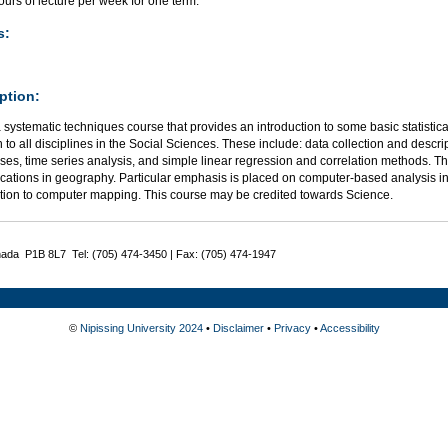
urs of lecture per week for one term.
s:
ption:
a systematic techniques course that provides an introduction to some basic statistic
o all disciplines in the Social Sciences. These include: data collection and descrip
ses, time series analysis, and simple linear regression and correlation methods. 
ications in geography. Particular emphasis is placed on computer-based analysis i
ction to computer mapping. This course may be credited towards Science.
nada P1B 8L7 Tel: (705) 474-3450 | Fax: (705) 474-1947
©
Nipissing University 2024
•
Disclaimer
•
Privacy
•
Accessibility