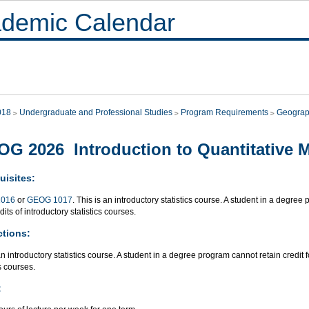
demic Calendar
018
Undergraduate and Professional Studies
Program Requirements
Geograp
G 2026 Introduction to Quantitative 
uisites:
016
or
GEOG 1017
. This is an introductory statistics course. A student in a degree
dits of introductory statistics courses.
ctions:
an introductory statistics course. A student in a degree program cannot retain credit 
cs courses.
: