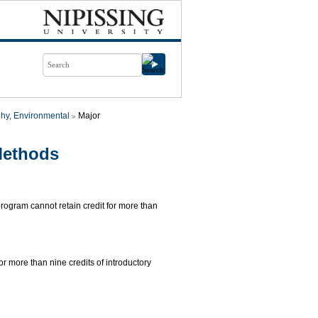
hy, Environmental
Major
Methods
 program cannot retain credit for more than
for more than nine credits of introductory