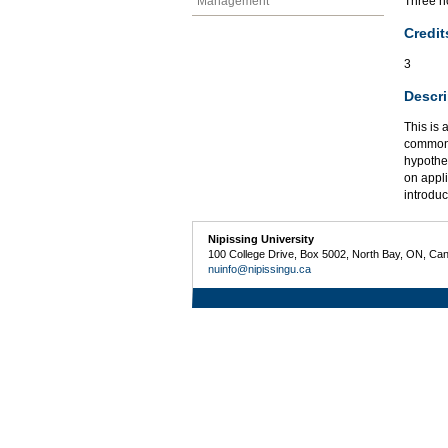
Management
Three ho
Credit
3
Descri
This is 
common t
hypothe
on appl
introdu
Nipissing University
100 College Drive, Box 5002, North Bay, ON, Ca
nuinfo@nipissingu.ca