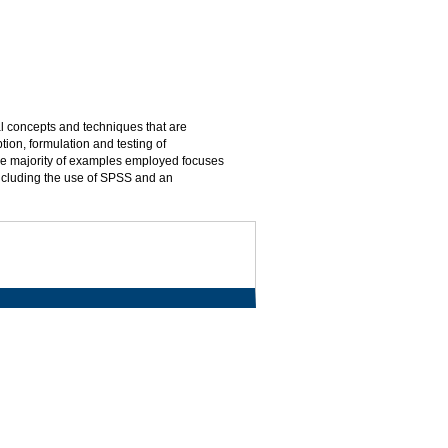
al concepts and techniques that are
tion, formulation and testing of
The majority of examples employed focuses
ncluding the use of SPSS and an