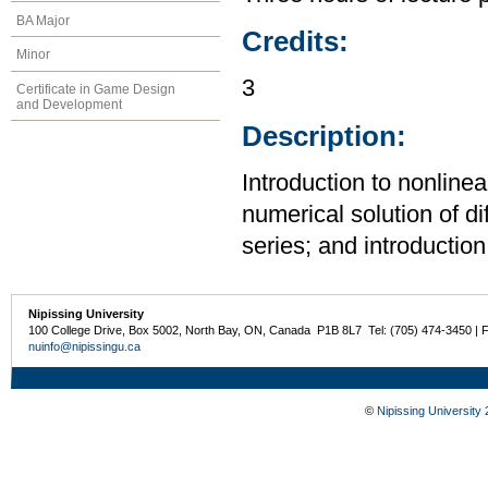
BA Major
Credits:
Minor
3
Certificate in Game Design
and Development
Description:
Introduction to nonlinea
numerical solution of di
series; and introduction 
Nipissing University
100 College Drive, Box 5002, North Bay, ON, Canada P1B 8L7 Tel: (705) 474-3450 | 
nuinfo@nipissingu.ca
©
Nipissing University