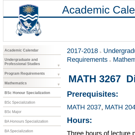
Academic Cale
2017-2018
Undergradu
Academic Calendar
Requirements
Mathem
Undergraduate and
Professional Studies
Program Requirements
MATH 3267 Dif
Mathematics
Prerequisites:
BSc Honour Specialization
BSc Specialization
MATH 2037
,
MATH 20
BSc Major
Hours:
BA Honours Specialization
BA Specialization
Three hours of lecture 