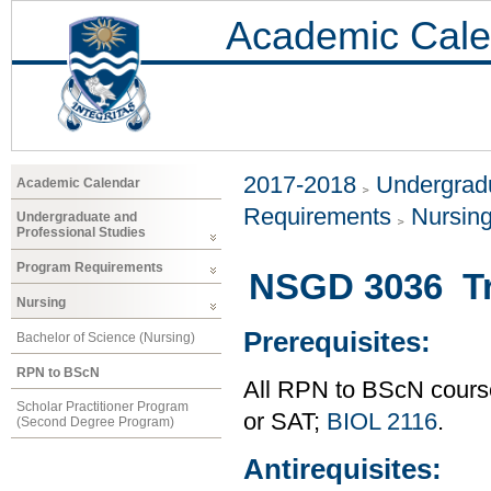
Academic Cale
2017-2018
Undergradu
Academic Calendar
Requirements
Nursin
Undergraduate and
Professional Studies
Program Requirements
NSGD 3036 Tr
Nursing
Prerequisites:
Bachelor of Science (Nursing)
RPN to BScN
All RPN to BScN course
Scholar Practitioner Program
or SAT;
BIOL 2116
.
(Second Degree Program)
Antirequisites: