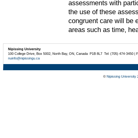
assessments with parti
the use of these assess
congruent care will be 
areas such as time, heal
Nipissing University
100 College Drive, Box 5002, North Bay, ON, Canada P1B 8L7 Tel: (705) 474-3450 | 
nuinfo@nipissingu.ca
©
Nipissing University