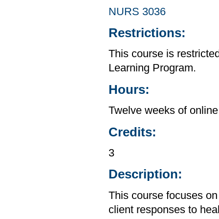
NURS 3036
Restrictions:
This course is restrict
Learning Program.
Hours:
Twelve weeks of online 
Credits:
3
Description:
This course focuses on 
client responses to hea