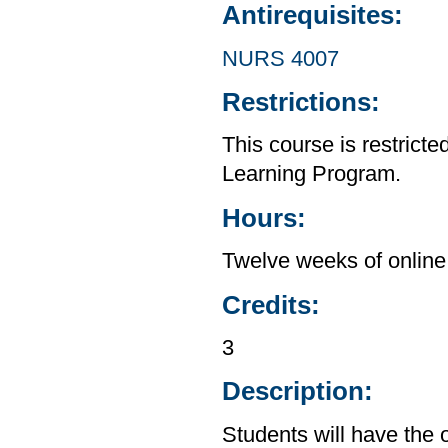
Antirequisites:
NURS 4007
Restrictions:
This course is restrict
Learning Program.
Hours:
Twelve weeks of online 
Credits:
3
Description:
Students will have the o