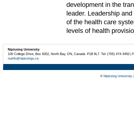
development in the tran
leader. Leadership and 
of the health care syste
levels of health provisio
Nipissing University
100 College Drive, Box 5002, North Bay, ON, Canada P1B 8L7 Tel: (705) 474-3450 | 
nuinfo@nipissingu.ca
©
Nipissing University