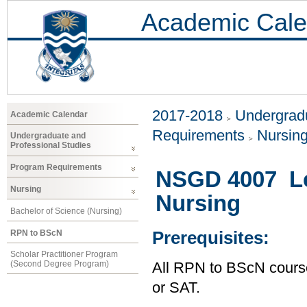
Academic Cale
2017-2018
Undergradu
Academic Calendar
Requirements
Nursin
Undergraduate and
Professional Studies
Program Requirements
NSGD 4007 Le
Nursing
Nursing
Bachelor of Science (Nursing)
RPN to BScN
Prerequisites:
Scholar Practitioner Program
(Second Degree Program)
All RPN to BScN course
or SAT.