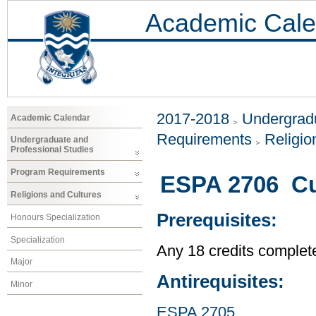
Academic Cale
2017-2018
Undergradu
Academic Calendar
Requirements
Religio
Undergraduate and
Professional Studies
Program Requirements
ESPA 2706 Cul
Religions and Cultures
Prerequisites:
Honours Specialization
Specialization
Any 18 credits complet
Major
Antirequisites:
Minor
ESPA 2705