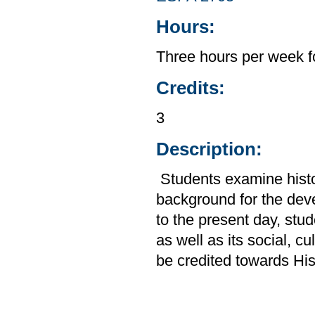
Hours:
Three hours per week f
Credits:
3
Description:
Students examine histor
background for the de
to the present day, stud
as well as its social, c
be credited towards His