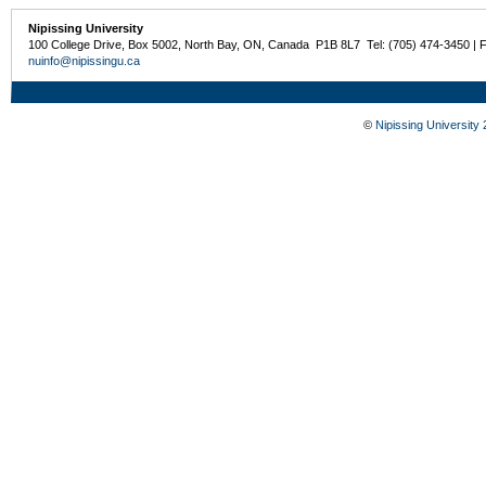
Nipissing University
100 College Drive, Box 5002, North Bay, ON, Canada P1B 8L7 Tel: (705) 474-3450 | 
nuinfo@nipissingu.ca
©
Nipissing University