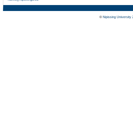
©
Nipissing University