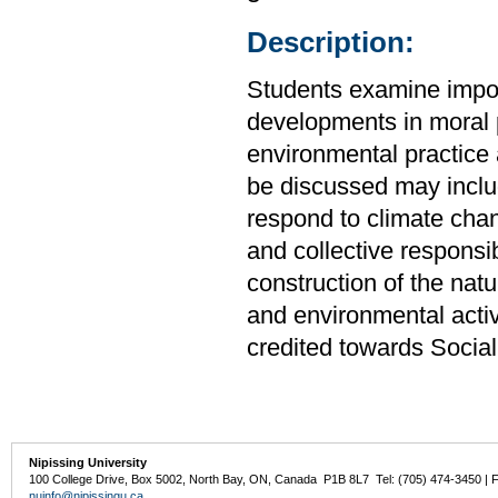
Description:
Students examine import
developments in moral p
environmental practice 
be discussed may inclu
respond to climate chan
and collective responsib
construction of the nat
and environmental acti
credited towards Socia
Nipissing University
100 College Drive, Box 5002, North Bay, ON, Canada P1B 8L7 Tel: (705) 474-3450 | 
nuinfo@nipissingu.ca