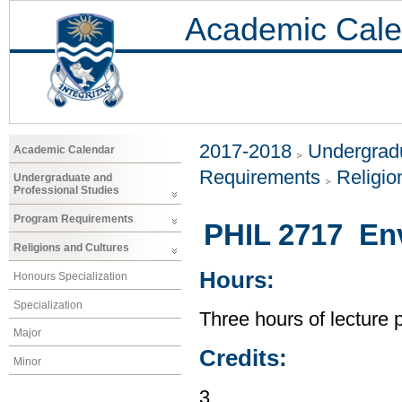
Academic Cale
2017-2018
Undergradu
Academic Calendar
Requirements
Religio
Undergraduate and
Professional Studies
Program Requirements
PHIL 2717 Env
Religions and Cultures
Hours:
Honours Specialization
Specialization
Three hours of lecture 
Major
Credits:
Minor
3