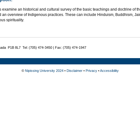
 examine an historical and cultural survey of the basic teachings and doctrine of th
d an overview of Indigenous practices. These can include Hinduism, Buddhism, Ja
us spirituality.
nada P1B 8L7 Tel: (705) 474-3450 | Fax: (705) 474-1947
©
Nipissing University 2024
•
Disclaimer
•
Privacy
•
Accessibility