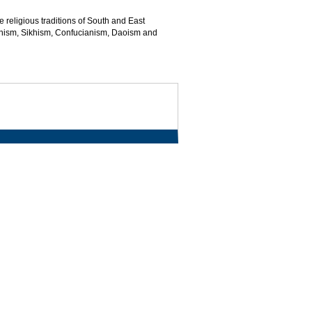
e religious traditions of South and East
inism, Sikhism, Confucianism, Daoism and