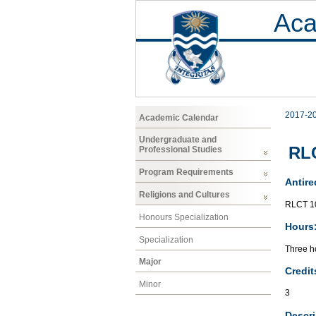
Aca
2017-2
Academic Calendar
Undergraduate and
RL
Professional Studies
Program Requirements
Antire
Religions and Cultures
RLCT 1
Honours Specialization
Hours
Specialization
Three ho
Major
Credit
Minor
3
Descri