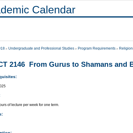
demic Calendar
018
Undergraduate and Professional Studies
Program Requirements
Religion
CT 2146 From Gurus to Shamans and 
quisites:
025
:
urs of lecture per week for one term.
s:
ption: