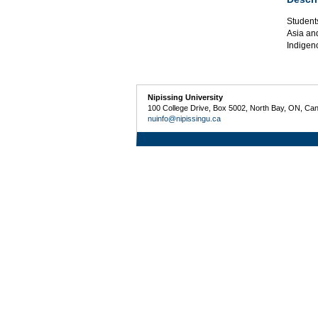
Students
Asia an
Indigeno
Nipissing University
100 College Drive, Box 5002, North Bay, ON, Ca
nuinfo@nipissingu.ca