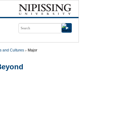
s and Cultures
Major
Beyond