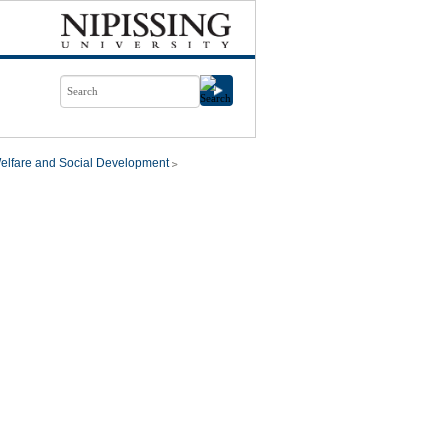
elfare and Social Development