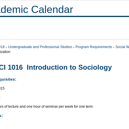
demic Calendar
018
Undergraduate and Professional Studies
Program Requirements
Social W
ization
I 1016 Introduction to Sociology
quisites:
015
:
rs of lecture and one hour of seminar per week for one term.
s: