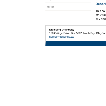
Descri
Minor
This cou
structur
sex and
Nipissing University
100 College Drive, Box 5002, North Bay, ON, Ca
nuinfo@nipissingu.ca