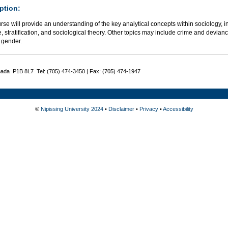
ption:
rse will provide an understanding of the key analytical concepts within sociology, in
e, stratification, and sociological theory. Other topics may include crime and deviance
 gender.
nada P1B 8L7 Tel: (705) 474-3450 | Fax: (705) 474-1947
©
Nipissing University 2024
•
Disclaimer
•
Privacy
•
Accessibility