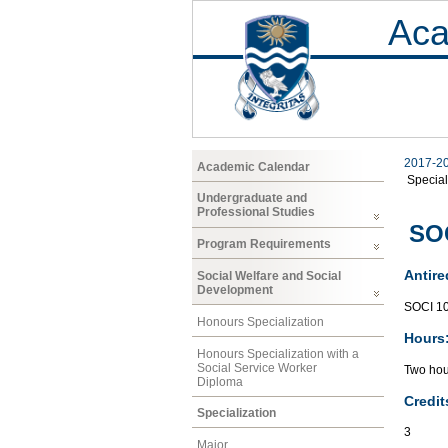
Aca
2017-2
Academic Calendar
Special
Undergraduate and
Professional Studies
SOC
Program Requirements
Antire
Social Welfare and Social
Development
SOCI 1
Honours Specialization
Hours
Honours Specialization with a
Social Service Worker
Two hou
Diploma
Credit
Specialization
3
Major