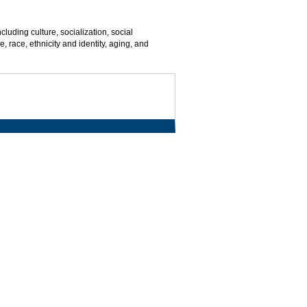
cluding culture, socialization, social
, race, ethnicity and identity, aging, and