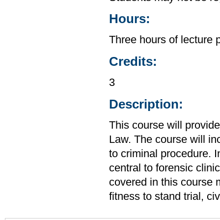
Hours:
Three hours of lecture 
Credits:
3
Description:
This course will provid
Law. The course will in
to criminal procedure. I
central to forensic clin
covered in this course m
fitness to stand trial, 