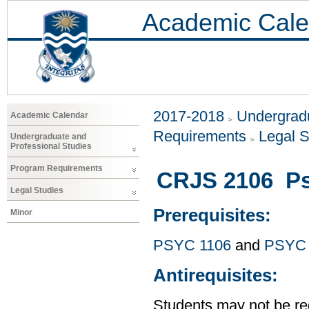
Academic Cale
2017-2018
Undergradu
Academic Calendar
Requirements
Legal S
Undergraduate and
Professional Studies
Program Requirements
CRJS 2106 Ps
Legal Studies
Prerequisites:
Minor
PSYC 1106
and
PSYC 
Antirequisites:
Students may not be reg