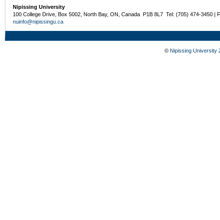
Nipissing University
100 College Drive, Box 5002, North Bay, ON, Canada P1B 8L7 Tel: (705) 474-3450 | 
nuinfo@nipissingu.ca
©
Nipissing University