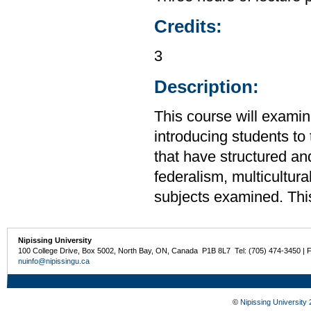
Credits:
3
Description:
This course will examin
introducing students to 
that have structured and
federalism, multicultur
subjects examined. Thi
Nipissing University
100 College Drive, Box 5002, North Bay, ON, Canada P1B 8L7 Tel: (705) 474-3450 | 
nuinfo@nipissingu.ca
©
Nipissing University