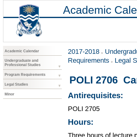
Academic Cale
2017-2018
Undergradu
Academic Calendar
Requirements
Legal S
Undergraduate and
Professional Studies
Program Requirements
POLI 2706 Can
Legal Studies
Antirequisites:
Minor
POLI 2705
Hours:
Three hours of lecture 