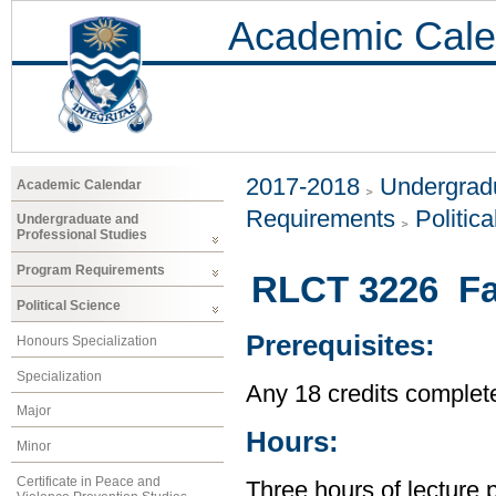
Academic Cale
2017-2018
Undergradu
Academic Calendar
Requirements
Politic
Undergraduate and
Professional Studies
Program Requirements
RLCT 3226 Fa
Political Science
Prerequisites:
Honours Specialization
Specialization
Any 18 credits complet
Major
Hours:
Minor
Certificate in Peace and
Three hours of lecture 