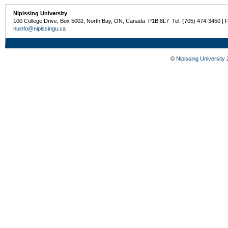
Nipissing University
100 College Drive, Box 5002, North Bay, ON, Canada P1B 8L7 Tel: (705) 474-3450 | 
nuinfo@nipissingu.ca
©
Nipissing University