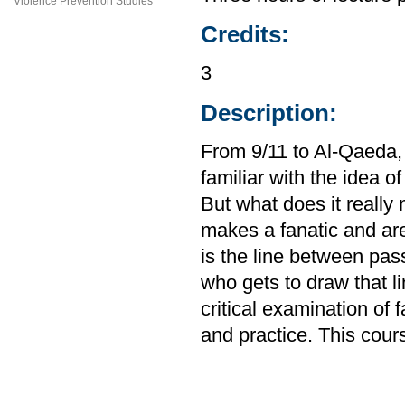
Violence Prevention Studies
Credits:
3
Description:
From 9/11 to Al-Qaeda,
familiar with the idea of
But what does it reall
makes a fanatic and ar
is the line between pas
who gets to draw that li
critical examination of 
and practice. This cour