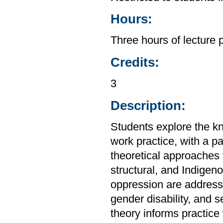
Hours:
Three hours of lecture 
Credits:
3
Description:
Students explore the kn
work practice, with a pa
theoretical approaches 
structural, and Indigen
oppression are addresse
gender disability, and s
theory informs practice