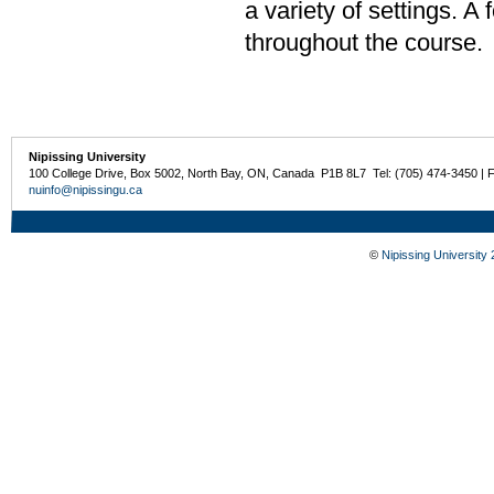
a variety of settings. A
throughout the course.
Nipissing University
100 College Drive, Box 5002, North Bay, ON, Canada P1B 8L7 Tel: (705) 474-3450 | 
nuinfo@nipissingu.ca
©
Nipissing University