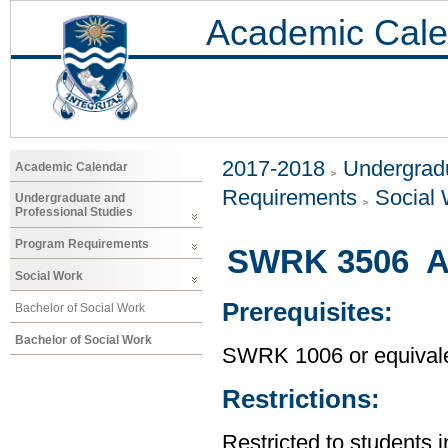
Academic Cale
2017-2018
Undergradu
Academic Calendar
Requirements
Social
Undergraduate and
Professional Studies
Program Requirements
SWRK 3506 An
Social Work
Prerequisites:
Bachelor of Social Work
Bachelor of Social Work
SWRK 1006 or equival
Restrictions:
Restricted to students 