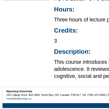
Hours:
Three hours of lecture 
Credits:
3
Description:
This course introduces
adolescence. It reviews 
cognitive, social and p
Nipissing University
100 College Drive, Box 5002, North Bay, ON, Canada P1B 8L7 Tel: (705) 474-3450 | 
nuinfo@nipissingu.ca