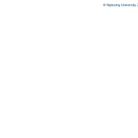
©
Nipissing University