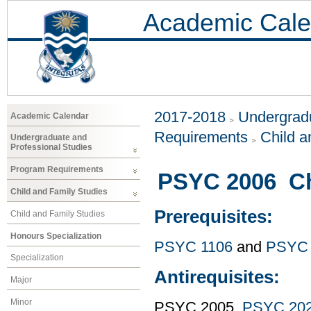
Academic Cale
2017-2018
Undergradu
Academic Calendar
Requirements
Child a
Undergraduate and
Professional Studies
Program Requirements
PSYC 2006 Ch
Child and Family Studies
Prerequisites:
Child and Family Studies
Honours Specialization
PSYC 1106
and
PSYC 
Specialization
Antirequisites:
Major
Minor
PSYC 2005,
PSYC 20