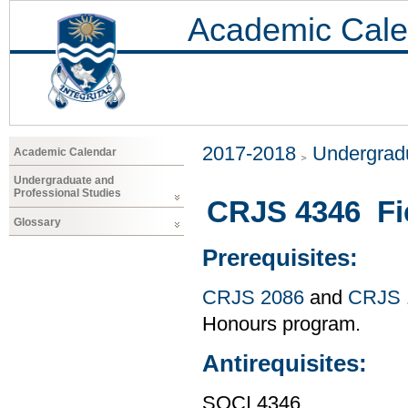
Academic Cale
2017-2018
Undergradu
Academic Calendar
Undergraduate and
Professional Studies
CRJS 4346 Fi
Glossary
Prerequisites:
CRJS 2086
and
CRJS 
Honours program.
Antirequisites:
SOCI 4346