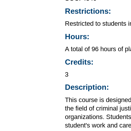
Restrictions:
Restricted to students 
Hours:
A total of 96 hours of 
Credits:
3
Description:
This course is designed
the field of criminal ju
organizations. Students
student's work and car