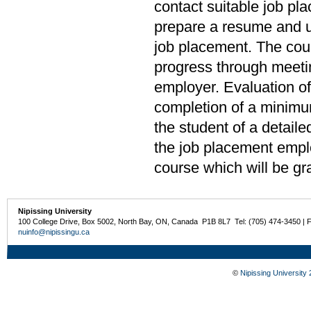
contact suitable job pl
prepare a resume and u
job placement. The cour
progress through meeti
employer. Evaluation of
completion of a minimu
the student of a detail
the job placement emplo
course which will be gr
Nipissing University
100 College Drive, Box 5002, North Bay, ON, Canada P1B 8L7 Tel: (705) 474-3450 | 
nuinfo@nipissingu.ca
©
Nipissing University