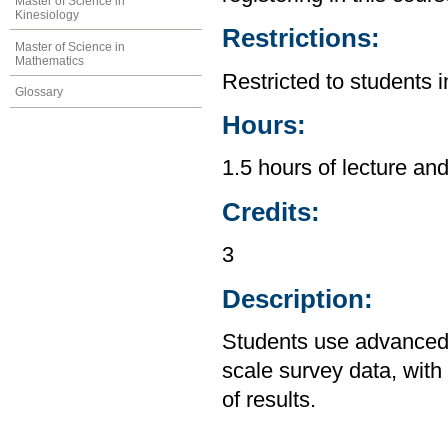
Master of Science in
Kinesiology
Restrictions:
Master of Science in
Mathematics
Restricted to students 
Glossary
Hours:
1.5 hours of lecture and
Credits:
3
Description:
Students use advanced m
scale survey data, wit
of results.