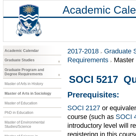
Academic Cale
2017-2018
Graduate 
Academic Calendar
Requirements
Master 
Graduate Studies
Graduate Program and
Degree Requirements
SOCI 5217 Qua
Master of Arts in History
Prerequisites:
Master of Arts in Sociology
Master of Education
SOCI 2127
or equivalen
PhD in Education
course (such as
SOCI 
Master of Environmental
introductory level will 
Studies/Science
registering in this cours