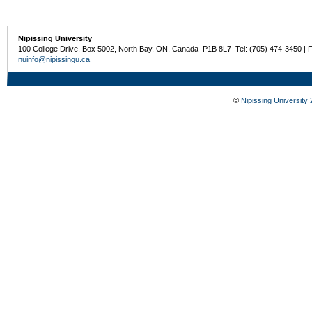
Nipissing University
100 College Drive, Box 5002, North Bay, ON, Canada P1B 8L7 Tel: (705) 474-3450 | 
nuinfo@nipissingu.ca
©
Nipissing University