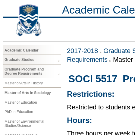
Academic Cale
2017-2018
Graduate 
Academic Calendar
Requirements
Master 
Graduate Studies
Graduate Program and
Degree Requirements
SOCI 5517 Pro
Master of Arts in History
Restrictions:
Master of Arts in Sociology
Master of Education
Restricted to students 
PhD in Education
Hours:
Master of Environmental
Studies/Science
Three hours per week f