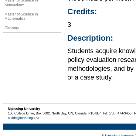
Master of Science in
Kinesiology
Credits:
Master of Science in
Mathematics
3
Glossary
Description:
Students acquire knowl
policy evaluation resear
methodologies, and by 
of a case study.
Nipissing University
100 College Drive, Box 5002, North Bay, ON, Canada P1B 8L7 Tel: (705) 474-3450 | 
nuinfo@nipissingu.ca
©
Nipissing University