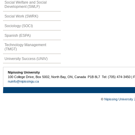
Social Welfare and Social
Development (SWLF)
Social Work (SWRK)
Sociology (SOCI)
Spanish (ESPA)
Technology Management
(TMGT)
University Success (UNIV)
Nipissing University
100 College Drive, Box 5002, North Bay, ON, Canada P1B 8L7 Tel: (705) 474-3450 | 
nuinfo@nipissingu.ca
©
Nipissing University