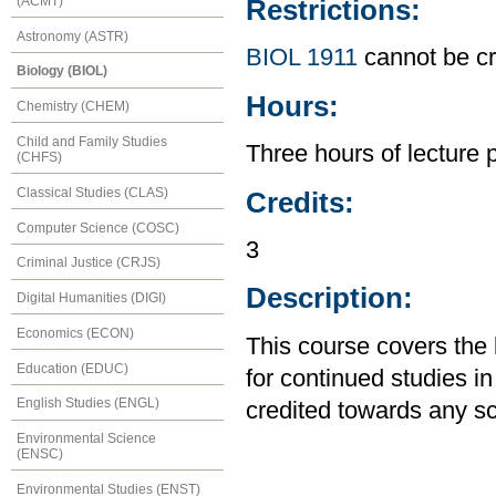
(ACMT)
Restrictions:
Astronomy (ASTR)
BIOL 1911
cannot be cr
Biology (BIOL)
Hours:
Chemistry (CHEM)
Child and Family Studies
Three hours of lecture 
(CHFS)
Classical Studies (CLAS)
Credits:
Computer Science (COSC)
3
Criminal Justice (CRJS)
Description:
Digital Humanities (DIGI)
Economics (ECON)
This course covers the 
Education (EDUC)
for continued studies i
English Studies (ENGL)
credited towards any s
Environmental Science
(ENSC)
Environmental Studies (ENST)