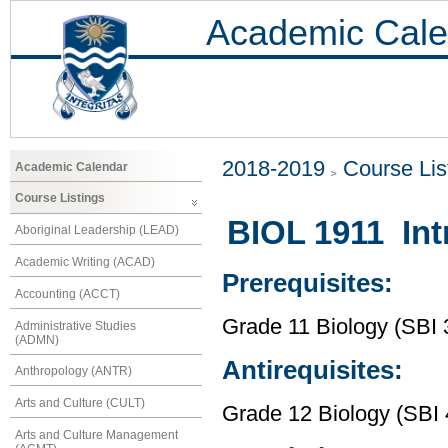
Academic Cale
2018-2019
Course Lis
Academic Calendar
Course Listings
BIOL 1911 Int
Aboriginal Leadership (LEAD)
Academic Writing (ACAD)
Prerequisites:
Accounting (ACCT)
Grade 11 Biology (SBI 
Administrative Studies
(ADMN)
Antirequisites:
Anthropology (ANTR)
Arts and Culture (CULT)
Grade 12 Biology (SBI 
Arts and Culture Management