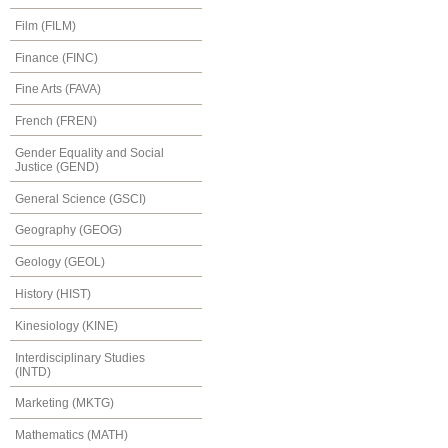
Film (FILM)
Finance (FINC)
Fine Arts (FAVA)
French (FREN)
Gender Equality and Social
Justice (GEND)
General Science (GSCI)
Geography (GEOG)
Geology (GEOL)
History (HIST)
Kinesiology (KINE)
Interdisciplinary Studies
(INTD)
Marketing (MKTG)
Mathematics (MATH)