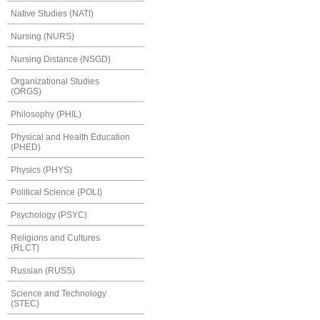
Native Studies (NATI)
Nursing (NURS)
Nursing Distance (NSGD)
Organizational Studies
(ORGS)
Philosophy (PHIL)
Physical and Health Education
(PHED)
Physics (PHYS)
Political Science (POLI)
Psychology (PSYC)
Religions and Cultures
(RLCT)
Russian (RUSS)
Science and Technology
(STEC)