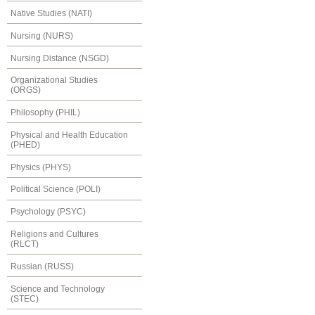
Native Studies (NATI)
Nursing (NURS)
Nursing Distance (NSGD)
Organizational Studies
(ORGS)
Philosophy (PHIL)
Physical and Health Education
(PHED)
Physics (PHYS)
Political Science (POLI)
Psychology (PSYC)
Religions and Cultures
(RLCT)
Russian (RUSS)
Science and Technology
(STEC)