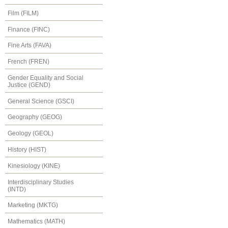
Film (FILM)
Finance (FINC)
Fine Arts (FAVA)
French (FREN)
Gender Equality and Social
Justice (GEND)
General Science (GSCI)
Geography (GEOG)
Geology (GEOL)
History (HIST)
Kinesiology (KINE)
Interdisciplinary Studies
(INTD)
Marketing (MKTG)
Mathematics (MATH)