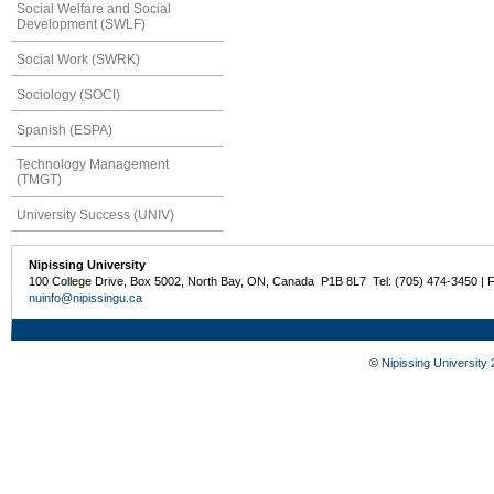
Social Welfare and Social
Development (SWLF)
Social Work (SWRK)
Sociology (SOCI)
Spanish (ESPA)
Technology Management
(TMGT)
University Success (UNIV)
Nipissing University
100 College Drive, Box 5002, North Bay, ON, Canada P1B 8L7 Tel: (705) 474-3450 | 
nuinfo@nipissingu.ca
©
Nipissing University