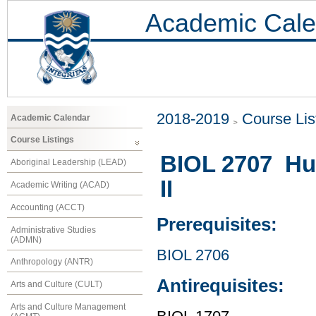
Academic Cale
2018-2019
Course Lis
Academic Calendar
Course Listings
BIOL 2707 Hu
Aboriginal Leadership (LEAD)
II
Academic Writing (ACAD)
Accounting (ACCT)
Prerequisites:
Administrative Studies
(ADMN)
BIOL 2706
Anthropology (ANTR)
Antirequisites:
Arts and Culture (CULT)
Arts and Culture Management