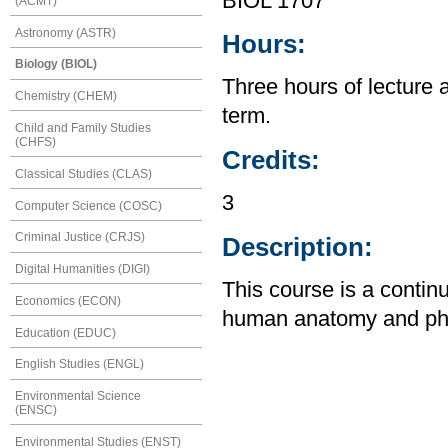
BIOL 1707
(ACMT)
Astronomy (ASTR)
Hours:
Biology (BIOL)
Three hours of lecture 
Chemistry (CHEM)
term.
Child and Family Studies
(CHFS)
Credits:
Classical Studies (CLAS)
3
Computer Science (COSC)
Criminal Justice (CRJS)
Description:
Digital Humanities (DIGI)
This course is a contin
Economics (ECON)
human anatomy and physi
Education (EDUC)
English Studies (ENGL)
Environmental Science
(ENSC)
Environmental Studies (ENST)