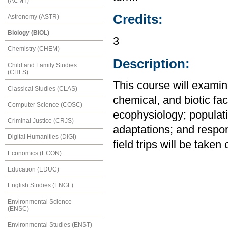
(ACMT)
Credits:
Astronomy (ASTR)
Biology (BIOL)
3
Chemistry (CHEM)
Description:
Child and Family Studies
(CHFS)
This course will examin
Classical Studies (CLAS)
chemical, and biotic fac
Computer Science (COSC)
ecophysiology; populat
Criminal Justice (CRJS)
adaptations; and respon
Digital Humanities (DIGI)
field trips will be take
Economics (ECON)
Education (EDUC)
English Studies (ENGL)
Environmental Science
(ENSC)
Environmental Studies (ENST)