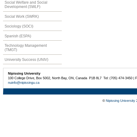
Social Welfare and Social
Development (SWLF)
Social Work (SWRK)
Sociology (SOCI)
Spanish (ESPA)
Technology Management
(TMGT)
University Success (UNIV)
Nipissing University
100 College Drive, Box 5002, North Bay, ON, Canada P1B 8L7 Tel: (705) 474-3450 | 
nuinfo@nipissingu.ca
©
Nipissing University