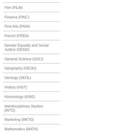
Film (FILM)
Finance (FINC)
Fine Arts (FAVA)
French (FREN)
Gender Equality and Social
Justice (GEND)
General Science (GSCI)
Geography (GEOG)
Geology (GEOL)
History (HIST)
Kinesiology (KINE)
Interdisciplinary Studies
(INTD)
Marketing (MKTG)
Mathematics (MATH)