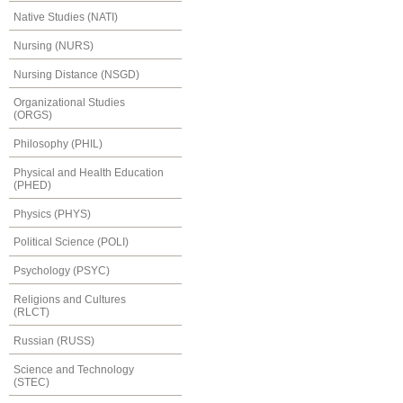
Native Studies (NATI)
Nursing (NURS)
Nursing Distance (NSGD)
Organizational Studies
(ORGS)
Philosophy (PHIL)
Physical and Health Education
(PHED)
Physics (PHYS)
Political Science (POLI)
Psychology (PSYC)
Religions and Cultures
(RLCT)
Russian (RUSS)
Science and Technology
(STEC)