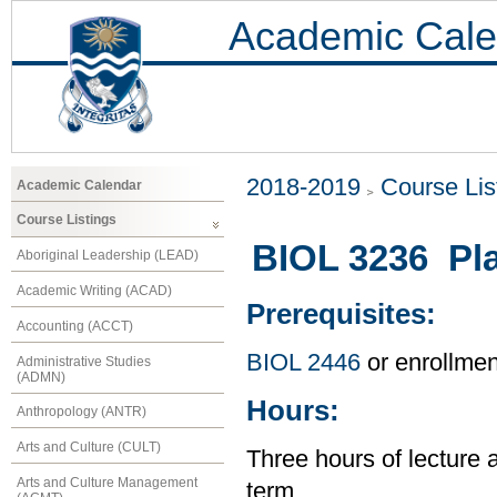
Academic Cale
2018-2019
Course Lis
Academic Calendar
Course Listings
BIOL 3236 Pl
Aboriginal Leadership (LEAD)
Academic Writing (ACAD)
Prerequisites:
Accounting (ACCT)
BIOL 2446
or enrollme
Administrative Studies
(ADMN)
Hours:
Anthropology (ANTR)
Arts and Culture (CULT)
Three hours of lecture 
Arts and Culture Management
term.