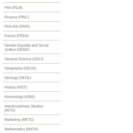
Film (FILM)
Finance (FINC)
Fine Arts (FAVA)
French (FREN)
Gender Equality and Social
Justice (GEND)
General Science (GSCI)
Geography (GEOG)
Geology (GEOL)
History (HIST)
Kinesiology (KINE)
Interdisciplinary Studies
(INTD)
Marketing (MKTG)
Mathematics (MATH)