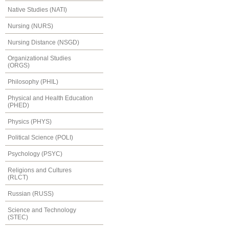
Native Studies (NATI)
Nursing (NURS)
Nursing Distance (NSGD)
Organizational Studies
(ORGS)
Philosophy (PHIL)
Physical and Health Education
(PHED)
Physics (PHYS)
Political Science (POLI)
Psychology (PSYC)
Religions and Cultures
(RLCT)
Russian (RUSS)
Science and Technology
(STEC)