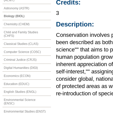
(ACMT)
Credits:
Astronomy (ASTR)
3
Biology (BIOL)
Description:
Chemistry (CHEM)
Child and Family Studies
Conservation involves p
(CHFS)
been described as both 
Classical Studies (CLAS)
science"" that aims to 
Computer Science (COSC)
human population growt
Criminal Justice (CRJS)
inherent appreciation o
Digital Humanities (DIGI)
self-interest,"" assignin
Economics (ECON)
consider global, nation
Education (EDUC)
of protected areas as we
English Studies (ENGL)
re-introduction of speci
Environmental Science
(ENSC)
Environmental Studies (ENST)