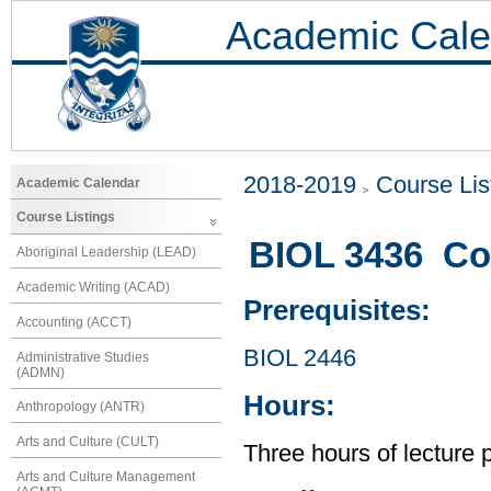
Academic Cale
2018-2019
Course Lis
Academic Calendar
Course Listings
BIOL 3436 Co
Aboriginal Leadership (LEAD)
Academic Writing (ACAD)
Prerequisites:
Accounting (ACCT)
BIOL 2446
Administrative Studies
(ADMN)
Hours:
Anthropology (ANTR)
Arts and Culture (CULT)
Three hours of lecture 
Arts and Culture Management