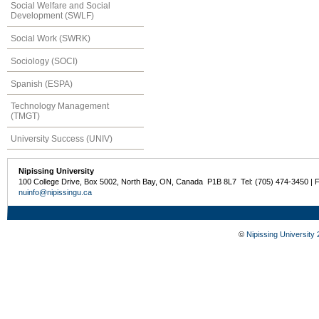
Social Welfare and Social
Development (SWLF)
Social Work (SWRK)
Sociology (SOCI)
Spanish (ESPA)
Technology Management
(TMGT)
University Success (UNIV)
Nipissing University
100 College Drive, Box 5002, North Bay, ON, Canada P1B 8L7 Tel: (705) 474-3450 | 
nuinfo@nipissingu.ca
©
Nipissing University