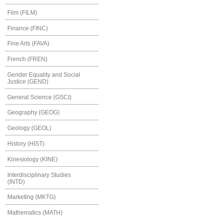
Film (FILM)
Finance (FINC)
Fine Arts (FAVA)
French (FREN)
Gender Equality and Social
Justice (GEND)
General Science (GSCI)
Geography (GEOG)
Geology (GEOL)
History (HIST)
Kinesiology (KINE)
Interdisciplinary Studies
(INTD)
Marketing (MKTG)
Mathematics (MATH)