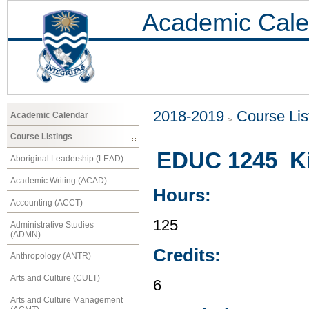
Academic Cale
2018-2019
Course Lis
Academic Calendar
Course Listings
EDUC 1245 Kin
Aboriginal Leadership (LEAD)
Academic Writing (ACAD)
Hours:
Accounting (ACCT)
125
Administrative Studies
(ADMN)
Credits:
Anthropology (ANTR)
Arts and Culture (CULT)
6
Arts and Culture Management