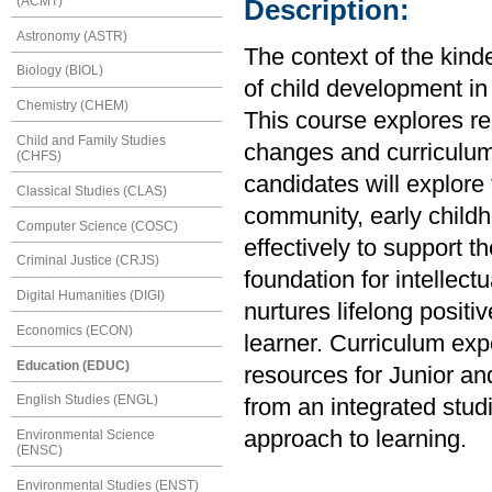
(ACMT)
Description:
Astronomy (ASTR)
The context of the kin
Biology (BIOL)
of child development in 
Chemistry (CHEM)
This course explores rel
Child and Family Studies
changes and curriculum
(CHFS)
candidates will explore 
Classical Studies (CLAS)
community, early childh
Computer Science (COSC)
effectively to support t
Criminal Justice (CRJS)
foundation for intellec
Digital Humanities (DIGI)
nurtures lifelong positi
Economics (ECON)
learner. Curriculum ex
Education (EDUC)
resources for Junior a
English Studies (ENGL)
from an integrated studi
approach to learning.
Environmental Science
(ENSC)
Environmental Studies (ENST)