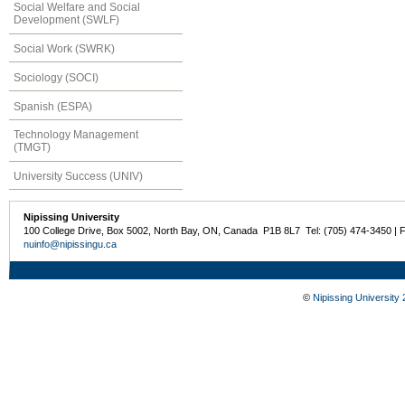
Social Welfare and Social
Development (SWLF)
Social Work (SWRK)
Sociology (SOCI)
Spanish (ESPA)
Technology Management
(TMGT)
University Success (UNIV)
Nipissing University
100 College Drive, Box 5002, North Bay, ON, Canada P1B 8L7 Tel: (705) 474-3450 | 
nuinfo@nipissingu.ca
©
Nipissing University