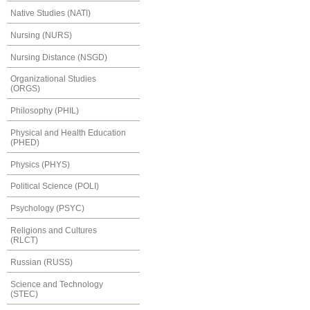
Native Studies (NATI)
Nursing (NURS)
Nursing Distance (NSGD)
Organizational Studies
(ORGS)
Philosophy (PHIL)
Physical and Health Education
(PHED)
Physics (PHYS)
Political Science (POLI)
Psychology (PSYC)
Religions and Cultures
(RLCT)
Russian (RUSS)
Science and Technology
(STEC)