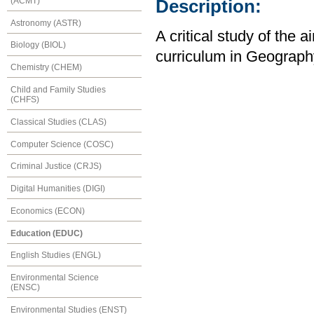
(ACMT)
Description:
Astronomy (ASTR)
A critical study of the
Biology (BIOL)
curriculum in Geography
Chemistry (CHEM)
Child and Family Studies
(CHFS)
Classical Studies (CLAS)
Computer Science (COSC)
Criminal Justice (CRJS)
Digital Humanities (DIGI)
Economics (ECON)
Education (EDUC)
English Studies (ENGL)
Environmental Science
(ENSC)
Environmental Studies (ENST)