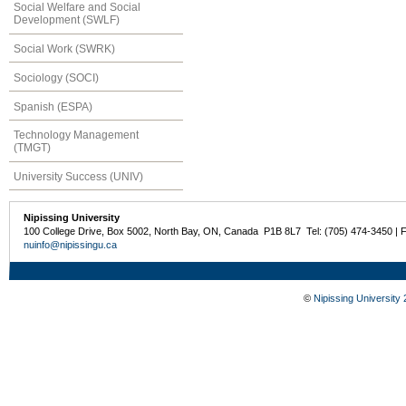
Social Welfare and Social
Development (SWLF)
Social Work (SWRK)
Sociology (SOCI)
Spanish (ESPA)
Technology Management
(TMGT)
University Success (UNIV)
Nipissing University
100 College Drive, Box 5002, North Bay, ON, Canada P1B 8L7 Tel: (705) 474-3450 | 
nuinfo@nipissingu.ca
©
Nipissing University