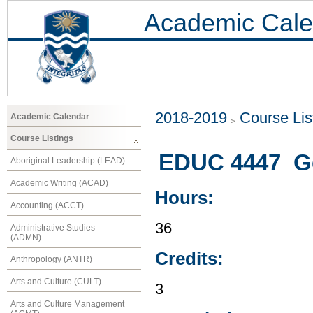
Academic Cale
2018-2019
Course Lis
Academic Calendar
Course Listings
EDUC 4447 Ge
Aboriginal Leadership (LEAD)
Academic Writing (ACAD)
Hours:
Accounting (ACCT)
36
Administrative Studies
(ADMN)
Credits:
Anthropology (ANTR)
Arts and Culture (CULT)
3
Arts and Culture Management