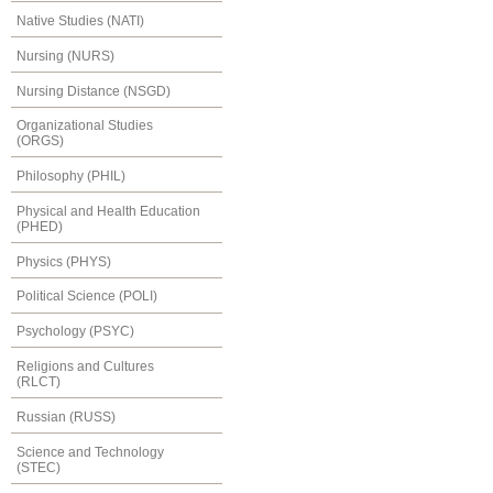
Native Studies (NATI)
Nursing (NURS)
Nursing Distance (NSGD)
Organizational Studies
(ORGS)
Philosophy (PHIL)
Physical and Health Education
(PHED)
Physics (PHYS)
Political Science (POLI)
Psychology (PSYC)
Religions and Cultures
(RLCT)
Russian (RUSS)
Science and Technology
(STEC)