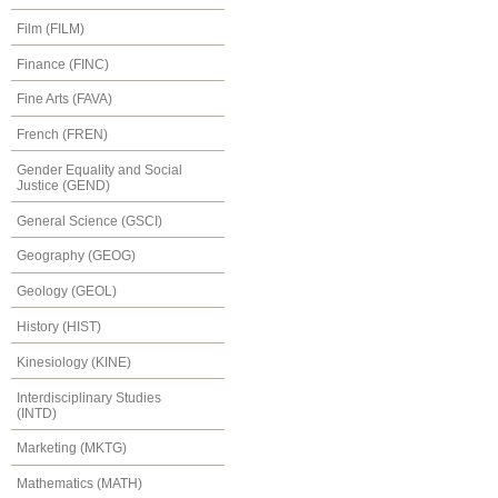
Film (FILM)
Finance (FINC)
Fine Arts (FAVA)
French (FREN)
Gender Equality and Social
Justice (GEND)
General Science (GSCI)
Geography (GEOG)
Geology (GEOL)
History (HIST)
Kinesiology (KINE)
Interdisciplinary Studies
(INTD)
Marketing (MKTG)
Mathematics (MATH)