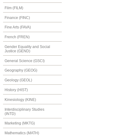
Film (FILM)
Finance (FINC)
Fine Arts (FAVA)
French (FREN)
Gender Equality and Social
Justice (GEND)
General Science (GSCI)
Geography (GEOG)
Geology (GEOL)
History (HIST)
Kinesiology (KINE)
Interdisciplinary Studies
(INTD)
Marketing (MKTG)
Mathematics (MATH)