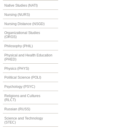
Native Studies (NATI)
Nursing (NURS)
Nursing Distance (NSGD)
Organizational Studies
(ORGS)
Philosophy (PHIL)
Physical and Health Education
(PHED)
Physics (PHYS)
Political Science (POLI)
Psychology (PSYC)
Religions and Cultures
(RLCT)
Russian (RUSS)
Science and Technology
(STEC)