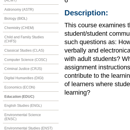
6
(ACMT)
Astronomy (ASTR)
Description:
Biology (BIOL)
This course examines th
Chemistry (CHEM)
student/student communi
Child and Family Studies
such questions as: How
(CHFS)
verbally and electronica
Classical Studies (CLAS)
with adult students? Wha
Computer Science (COSC)
assignment instruction
Criminal Justice (CRJS)
contribute to the lear
Digital Humanities (DIGI)
of learners where stude
Economics (ECON)
learning?
Education (EDUC)
English Studies (ENGL)
Environmental Science
(ENSC)
Environmental Studies (ENST)