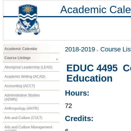
Academic Cale
2018-2019
Course Lis
Academic Calendar
Course Listings
EDUC 4495 Co
Aboriginal Leadership (LEAD)
Education
Academic Writing (ACAD)
Accounting (ACCT)
Hours:
Administrative Studies
(ADMN)
72
Anthropology (ANTR)
Credits:
Arts and Culture (CULT)
Arts and Culture Management