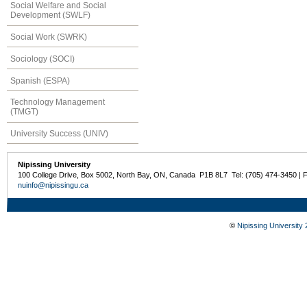
Social Welfare and Social
Development (SWLF)
Social Work (SWRK)
Sociology (SOCI)
Spanish (ESPA)
Technology Management
(TMGT)
University Success (UNIV)
Nipissing University
100 College Drive, Box 5002, North Bay, ON, Canada P1B 8L7 Tel: (705) 474-3450 | 
nuinfo@nipissingu.ca
©
Nipissing University