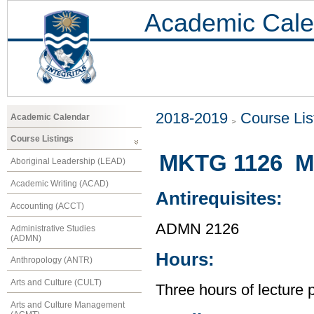
Academic Cale
2018-2019
Course Lis
Academic Calendar
Course Listings
MKTG 1126 Ma
Aboriginal Leadership (LEAD)
Academic Writing (ACAD)
Antirequisites:
Accounting (ACCT)
ADMN 2126
Administrative Studies
(ADMN)
Hours:
Anthropology (ANTR)
Arts and Culture (CULT)
Three hours of lecture 
Arts and Culture Management