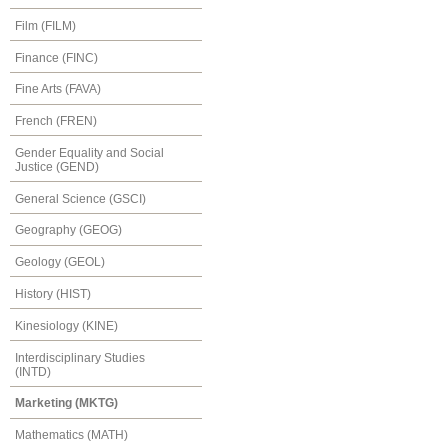
Film (FILM)
Finance (FINC)
Fine Arts (FAVA)
French (FREN)
Gender Equality and Social
Justice (GEND)
General Science (GSCI)
Geography (GEOG)
Geology (GEOL)
History (HIST)
Kinesiology (KINE)
Interdisciplinary Studies
(INTD)
Marketing (MKTG)
Mathematics (MATH)