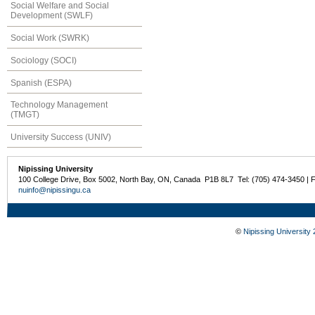
Social Welfare and Social
Development (SWLF)
Social Work (SWRK)
Sociology (SOCI)
Spanish (ESPA)
Technology Management
(TMGT)
University Success (UNIV)
Nipissing University
100 College Drive, Box 5002, North Bay, ON, Canada P1B 8L7 Tel: (705) 474-3450 | 
nuinfo@nipissingu.ca
©
Nipissing University