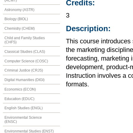
(ACMT)
Credits:
Astronomy (ASTR)
3
Biology (BIOL)
Description:
Chemistry (CHEM)
Child and Family Studies
This course introduces 
(CHFS)
the marketing disciplin
Classical Studies (CLAS)
forecasting, marketing 
Computer Science (COSC)
development, product-mi
Criminal Justice (CRJS)
Instruction involves a 
Digital Humanities (DIGI)
formats.
Economics (ECON)
Education (EDUC)
English Studies (ENGL)
Environmental Science
(ENSC)
Environmental Studies (ENST)