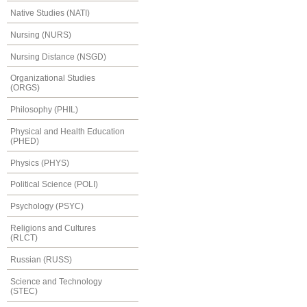
Native Studies (NATI)
Nursing (NURS)
Nursing Distance (NSGD)
Organizational Studies
(ORGS)
Philosophy (PHIL)
Physical and Health Education
(PHED)
Physics (PHYS)
Political Science (POLI)
Psychology (PSYC)
Religions and Cultures
(RLCT)
Russian (RUSS)
Science and Technology
(STEC)