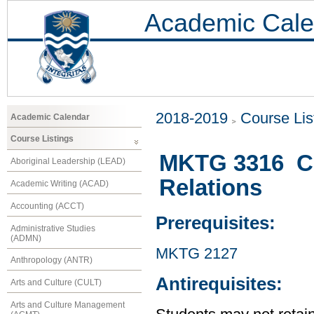
Academic Cale
2018-2019
Course Lis
Academic Calendar
Course Listings
MKTG 3316 Co
Aboriginal Leadership (LEAD)
Relations
Academic Writing (ACAD)
Accounting (ACCT)
Prerequisites:
Administrative Studies
(ADMN)
MKTG 2127
Anthropology (ANTR)
Antirequisites:
Arts and Culture (CULT)
Arts and Culture Management