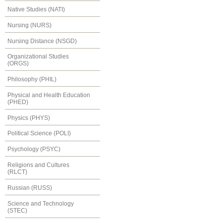
Native Studies (NATI)
Nursing (NURS)
Nursing Distance (NSGD)
Organizational Studies
(ORGS)
Philosophy (PHIL)
Physical and Health Education
(PHED)
Physics (PHYS)
Political Science (POLI)
Psychology (PSYC)
Religions and Cultures
(RLCT)
Russian (RUSS)
Science and Technology
(STEC)