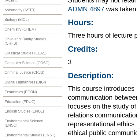
Students may not retain
(ACMT)
ADMN 4897
was taken 
Astronomy (ASTR)
Biology (BIOL)
Hours:
Chemistry (CHEM)
Three hours of lecture 
Child and Family Studies
(CHFS)
Credits:
Classical Studies (CLAS)
3
Computer Science (COSC)
Criminal Justice (CRJS)
Description:
Digital Humanities (DIGI)
This course introduces s
Economics (ECON)
communication between o
Education (EDUC)
focuses on the study of
English Studies (ENGL)
relations communicati
Environmental Science
representational ethics
(ENSC)
ethical public communic
Environmental Studies (ENST)