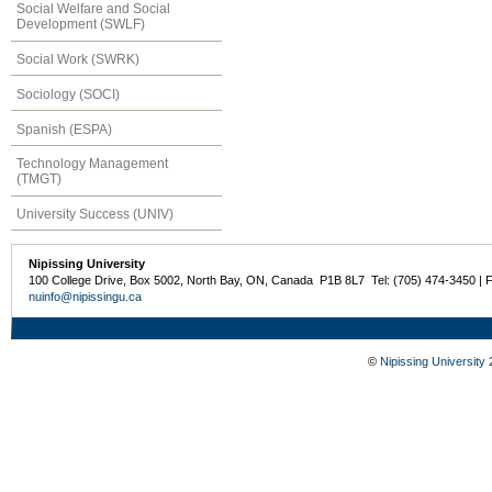
Social Welfare and Social
Development (SWLF)
Social Work (SWRK)
Sociology (SOCI)
Spanish (ESPA)
Technology Management
(TMGT)
University Success (UNIV)
Nipissing University
100 College Drive, Box 5002, North Bay, ON, Canada P1B 8L7 Tel: (705) 474-3450 | 
nuinfo@nipissingu.ca
©
Nipissing University