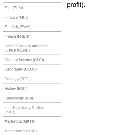
profit).
Film (FILM)
Finance (FINC)
Fine Arts (FAVA)
French (FREN)
Gender Equality and Social
Justice (GEND)
General Science (GSCI)
Geography (GEOG)
Geology (GEOL)
History (HIST)
Kinesiology (KINE)
Interdisciplinary Studies
(INTD)
Marketing (MKTG)
Mathematics (MATH)