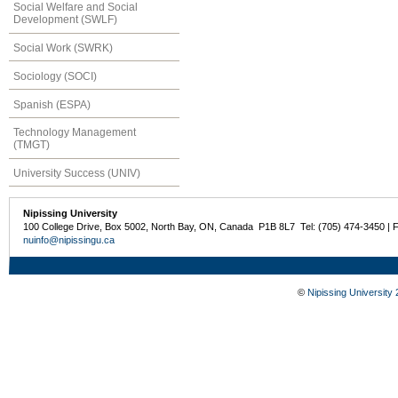
Social Welfare and Social
Development (SWLF)
Social Work (SWRK)
Sociology (SOCI)
Spanish (ESPA)
Technology Management
(TMGT)
University Success (UNIV)
Nipissing University
100 College Drive, Box 5002, North Bay, ON, Canada P1B 8L7 Tel: (705) 474-3450 | 
nuinfo@nipissingu.ca
©
Nipissing University