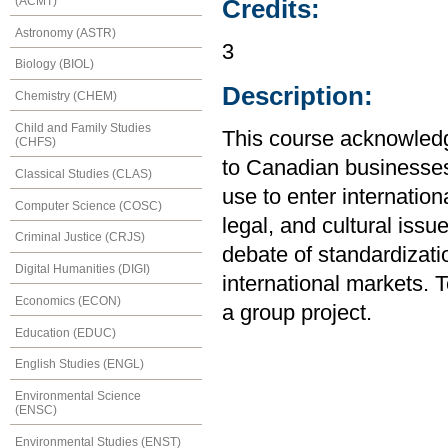
(ACMT)
Credits:
Astronomy (ASTR)
3
Biology (BIOL)
Description:
Chemistry (CHEM)
Child and Family Studies
This course acknowledg
(CHFS)
to Canadian businesses.
Classical Studies (CLAS)
use to enter internation
Computer Science (COSC)
legal, and cultural iss
Criminal Justice (CRJS)
debate of standardizatio
Digital Humanities (DIGI)
international markets.
Economics (ECON)
a group project.
Education (EDUC)
English Studies (ENGL)
Environmental Science
(ENSC)
Environmental Studies (ENST)