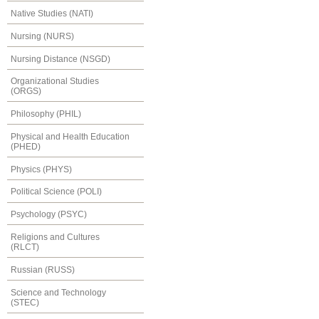
Native Studies (NATI)
Nursing (NURS)
Nursing Distance (NSGD)
Organizational Studies
(ORGS)
Philosophy (PHIL)
Physical and Health Education
(PHED)
Physics (PHYS)
Political Science (POLI)
Psychology (PSYC)
Religions and Cultures
(RLCT)
Russian (RUSS)
Science and Technology
(STEC)