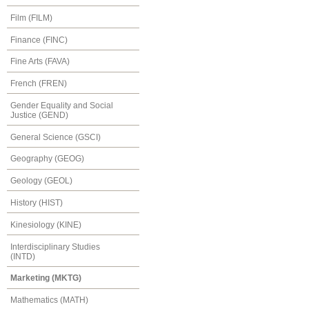
Film (FILM)
Finance (FINC)
Fine Arts (FAVA)
French (FREN)
Gender Equality and Social
Justice (GEND)
General Science (GSCI)
Geography (GEOG)
Geology (GEOL)
History (HIST)
Kinesiology (KINE)
Interdisciplinary Studies
(INTD)
Marketing (MKTG)
Mathematics (MATH)