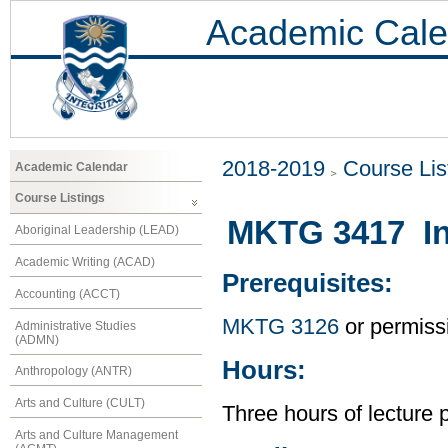
Academic Cale
2018-2019
Course Lis
Academic Calendar
Course Listings
MKTG 3417 Int
Aboriginal Leadership (LEAD)
Academic Writing (ACAD)
Prerequisites:
Accounting (ACCT)
MKTG 3126
or permissi
Administrative Studies
(ADMN)
Hours:
Anthropology (ANTR)
Arts and Culture (CULT)
Three hours of lecture 
Arts and Culture Management