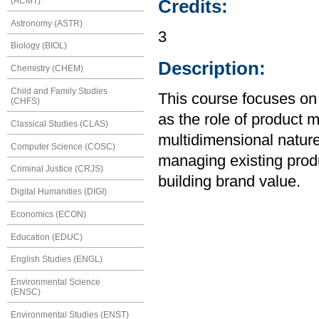
(ACMT)
Credits:
Astronomy (ASTR)
3
Biology (BIOL)
Description:
Chemistry (CHEM)
Child and Family Studies
This course focuses on 
(CHFS)
as the role of product 
Classical Studies (CLAS)
multidimensional nature
Computer Science (COSC)
managing existing produ
Criminal Justice (CRJS)
building brand value.
Digital Humanities (DIGI)
Economics (ECON)
Education (EDUC)
English Studies (ENGL)
Environmental Science
(ENSC)
Environmental Studies (ENST)