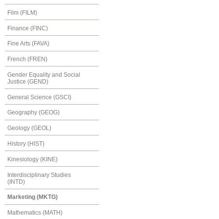
Film (FILM)
Finance (FINC)
Fine Arts (FAVA)
French (FREN)
Gender Equality and Social
Justice (GEND)
General Science (GSCI)
Geography (GEOG)
Geology (GEOL)
History (HIST)
Kinesiology (KINE)
Interdisciplinary Studies
(INTD)
Marketing (MKTG)
Mathematics (MATH)