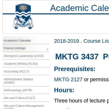
Academic Cale
2018-2019
Course Lis
Academic Calendar
Course Listings
MKTG 3437 Pr
Aboriginal Leadership (LEAD)
Academic Writing (ACAD)
Prerequisites:
Accounting (ACCT)
MKTG 2127
or permissi
Administrative Studies
(ADMN)
Hours:
Anthropology (ANTR)
Arts and Culture (CULT)
Three hours of lecture 
Arts and Culture Management