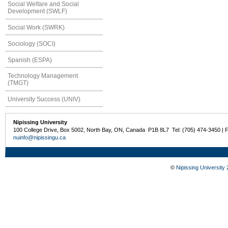
Social Welfare and Social
Development (SWLF)
Social Work (SWRK)
Sociology (SOCI)
Spanish (ESPA)
Technology Management
(TMGT)
University Success (UNIV)
Nipissing University
100 College Drive, Box 5002, North Bay, ON, Canada P1B 8L7 Tel: (705) 474-3450 | 
nuinfo@nipissingu.ca
©
Nipissing University