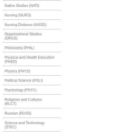
Native Studies (NATI)
Nursing (NURS)
Nursing Distance (NSGD)
Organizational Studies
(ORGS)
Philosophy (PHIL)
Physical and Health Education
(PHED)
Physics (PHYS)
Political Science (POLI)
Psychology (PSYC)
Religions and Cultures
(RLCT)
Russian (RUSS)
Science and Technology
(STEC)