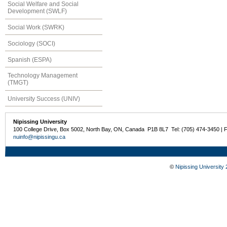
Social Welfare and Social
Development (SWLF)
Social Work (SWRK)
Sociology (SOCI)
Spanish (ESPA)
Technology Management
(TMGT)
University Success (UNIV)
Nipissing University
100 College Drive, Box 5002, North Bay, ON, Canada P1B 8L7 Tel: (705) 474-3450 | 
nuinfo@nipissingu.ca
©
Nipissing University