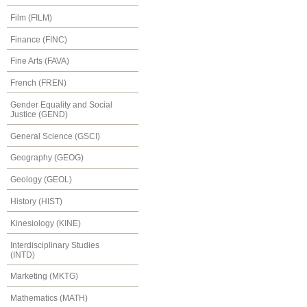
Film (FILM)
Finance (FINC)
Fine Arts (FAVA)
French (FREN)
Gender Equality and Social
Justice (GEND)
General Science (GSCI)
Geography (GEOG)
Geology (GEOL)
History (HIST)
Kinesiology (KINE)
Interdisciplinary Studies
(INTD)
Marketing (MKTG)
Mathematics (MATH)