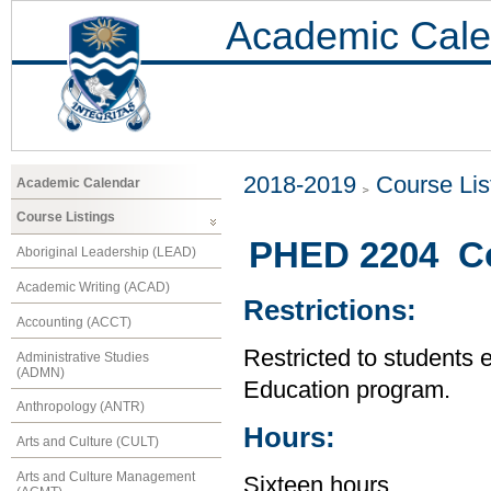
Academic Cale
2018-2019
Course Lis
Academic Calendar
Course Listings
PHED 2204 Co
Aboriginal Leadership (LEAD)
Academic Writing (ACAD)
Restrictions:
Accounting (ACCT)
Restricted to students 
Administrative Studies
(ADMN)
Education program.
Anthropology (ANTR)
Hours:
Arts and Culture (CULT)
Arts and Culture Management
Sixteen hours