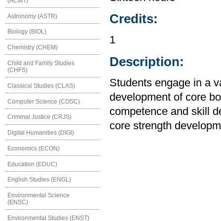
(ACMT)
Credits:
Astronomy (ASTR)
Biology (BIOL)
1
Chemistry (CHEM)
Description:
Child and Family Studies
(CHFS)
Students engage in a var
Classical Studies (CLAS)
development of core bo
Computer Science (COSC)
competence and skill de
Criminal Justice (CRJS)
core strength developm
Digital Humanities (DIGI)
Economics (ECON)
Education (EDUC)
English Studies (ENGL)
Environmental Science
(ENSC)
Environmental Studies (ENST)