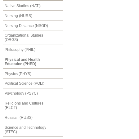
Native Studies (NATI)
Nursing (NURS)
Nursing Distance (NSGD)
Organizational Studies
(ORGS)
Philosophy (PHIL)
Physical and Health
Education (PHED)
Physics (PHYS)
Political Science (POLI)
Psychology (PSYC)
Religions and Cultures
(RLCT)
Russian (RUSS)
Science and Technology
(STEC)