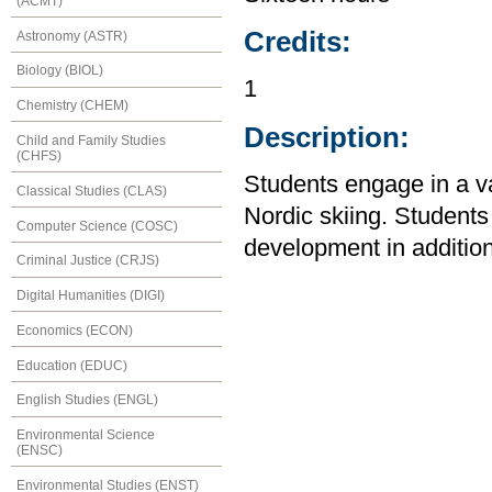
(ACMT)
Credits:
Astronomy (ASTR)
Biology (BIOL)
1
Chemistry (CHEM)
Description:
Child and Family Studies
(CHFS)
Students engage in a var
Classical Studies (CLAS)
Nordic skiing. Student
Computer Science (COSC)
development in addition 
Criminal Justice (CRJS)
Digital Humanities (DIGI)
Economics (ECON)
Education (EDUC)
English Studies (ENGL)
Environmental Science
(ENSC)
Environmental Studies (ENST)