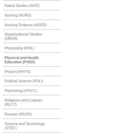
Native Studies (NATI)
Nursing (NURS)
Nursing Distance (NSGD)
Organizational Studies
(ORGS)
Philosophy (PHIL)
Physical and Health
Education (PHED)
Physics (PHYS)
Political Science (POLI)
Psychology (PSYC)
Religions and Cultures
(RLCT)
Russian (RUSS)
Science and Technology
(STEC)