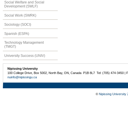
Social Welfare and Social
Development (SWLF)
Social Work (SWRK)
Sociology (SOCI)
Spanish (ESPA)
Technology Management
(TMGT)
University Success (UNIV)
Nipissing University
100 College Drive, Box 5002, North Bay, ON, Canada P1B 8L7 Tel: (705) 474-3450 | 
nuinfo@nipissingu.ca
©
Nipissing University