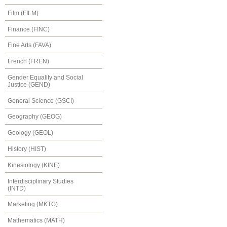
Film (FILM)
Finance (FINC)
Fine Arts (FAVA)
French (FREN)
Gender Equality and Social
Justice (GEND)
General Science (GSCI)
Geography (GEOG)
Geology (GEOL)
History (HIST)
Kinesiology (KINE)
Interdisciplinary Studies
(INTD)
Marketing (MKTG)
Mathematics (MATH)