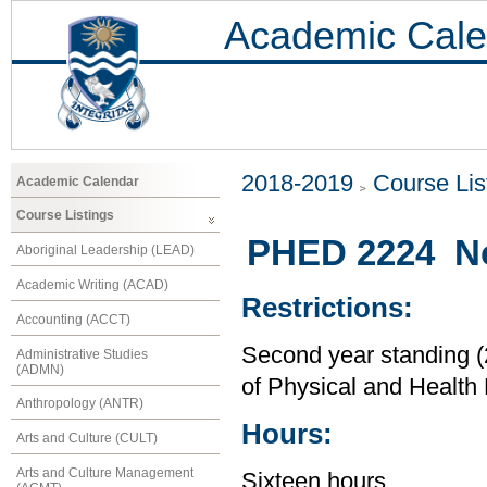
Academic Cale
2018-2019
Course Lis
Academic Calendar
Course Listings
PHED 2224 No
Aboriginal Leadership (LEAD)
Academic Writing (ACAD)
Restrictions:
Accounting (ACCT)
Second year standing (2
Administrative Studies
(ADMN)
of Physical and Health
Anthropology (ANTR)
Hours:
Arts and Culture (CULT)
Arts and Culture Management
Sixteen hours