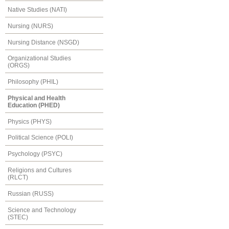
Native Studies (NATI)
Nursing (NURS)
Nursing Distance (NSGD)
Organizational Studies
(ORGS)
Philosophy (PHIL)
Physical and Health
Education (PHED)
Physics (PHYS)
Political Science (POLI)
Psychology (PSYC)
Religions and Cultures
(RLCT)
Russian (RUSS)
Science and Technology
(STEC)