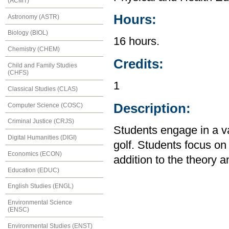
(ACMT)
Hours:
Astronomy (ASTR)
Biology (BIOL)
16 hours.
Chemistry (CHEM)
Credits:
Child and Family Studies
(CHFS)
1
Classical Studies (CLAS)
Description:
Computer Science (COSC)
Criminal Justice (CRJS)
Students engage in a var
Digital Humanities (DIGI)
golf. Students focus o
Economics (ECON)
addition to the theory an
Education (EDUC)
English Studies (ENGL)
Environmental Science
(ENSC)
Environmental Studies (ENST)