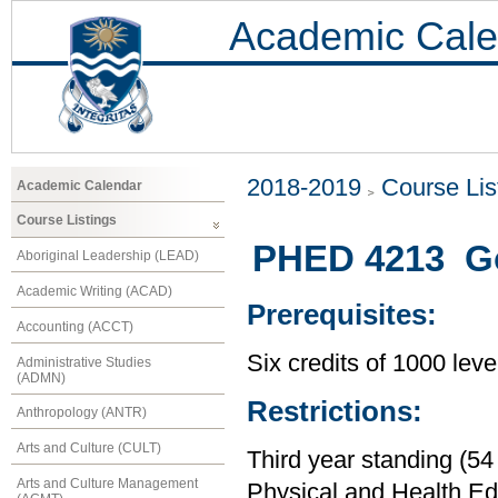
Academic Cale
2018-2019
Course Lis
Academic Calendar
Course Listings
PHED 4213 Go
Aboriginal Leadership (LEAD)
Academic Writing (ACAD)
Prerequisites:
Accounting (ACCT)
Six credits of 1000 leve
Administrative Studies
(ADMN)
Restrictions:
Anthropology (ANTR)
Arts and Culture (CULT)
Third year standing (54
Arts and Culture Management
Physical and Health Ed