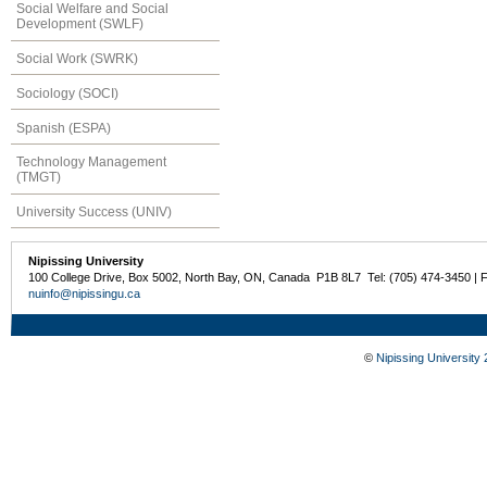
Social Welfare and Social
Development (SWLF)
Social Work (SWRK)
Sociology (SOCI)
Spanish (ESPA)
Technology Management
(TMGT)
University Success (UNIV)
Nipissing University
100 College Drive, Box 5002, North Bay, ON, Canada P1B 8L7 Tel: (705) 474-3450 | 
nuinfo@nipissingu.ca
©
Nipissing University