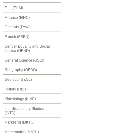
Film (FILM)
Finance (FINC)
Fine Arts (FAVA)
French (FREN)
Gender Equality and Social
Justice (GEND)
General Science (GSCI)
Geography (GEOG)
Geology (GEOL)
History (HIST)
Kinesiology (KINE)
Interdisciplinary Studies
(INTD)
Marketing (MKTG)
Mathematics (MATH)