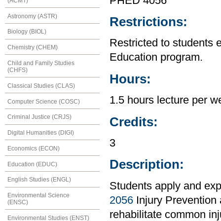
PHED 4056
(ACMT)
Astronomy (ASTR)
Restrictions:
Biology (BIOL)
Restricted to students 
Chemistry (CHEM)
Education program.
Child and Family Studies
(CHFS)
Hours:
Classical Studies (CLAS)
1.5 hours lecture per w
Computer Science (COSC)
Criminal Justice (CRJS)
Credits:
Digital Humanities (DIGI)
3
Economics (ECON)
Description:
Education (EDUC)
English Studies (ENGL)
Students apply and exp
Environmental Science
2056
Injury Prevention 
(ENSC)
rehabilitate common inju
Environmental Studies (ENST)