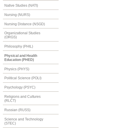
Native Studies (NATI)
Nursing (NURS)
Nursing Distance (NSGD)
Organizational Studies
(ORGS)
Philosophy (PHIL)
Physical and Health
Education (PHED)
Physics (PHYS)
Political Science (POLI)
Psychology (PSYC)
Religions and Cultures
(RLCT)
Russian (RUSS)
Science and Technology
(STEC)