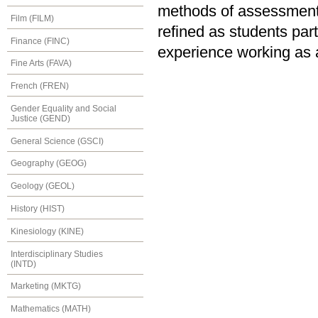
methods of assessment
Film (FILM)
refined as students part
Finance (FINC)
experience working as a
Fine Arts (FAVA)
French (FREN)
Gender Equality and Social
Justice (GEND)
General Science (GSCI)
Geography (GEOG)
Geology (GEOL)
History (HIST)
Kinesiology (KINE)
Interdisciplinary Studies
(INTD)
Marketing (MKTG)
Mathematics (MATH)