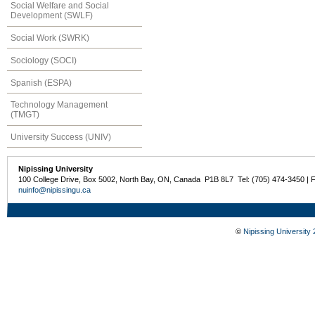
Social Welfare and Social
Development (SWLF)
Social Work (SWRK)
Sociology (SOCI)
Spanish (ESPA)
Technology Management
(TMGT)
University Success (UNIV)
Nipissing University
100 College Drive, Box 5002, North Bay, ON, Canada P1B 8L7 Tel: (705) 474-3450 | 
nuinfo@nipissingu.ca
©
Nipissing University