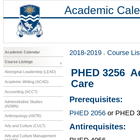
Academic Cale
2018-2019
Course Lis
Academic Calendar
Course Listings
PHED 3256 Ad
Aboriginal Leadership (LEAD)
Care
Academic Writing (ACAD)
Accounting (ACCT)
Prerequisites:
Administrative Studies
(ADMN)
PHED 2056
or PHED 
Anthropology (ANTR)
Antirequisites:
Arts and Culture (CULT)
Arts and Culture Management