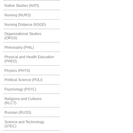
Native Studies (NATI)
Nursing (NURS)
Nursing Distance (NSGD)
Organizational Studies
(ORGS)
Philosophy (PHIL)
Physical and Health Education
(PHED)
Physics (PHYS)
Political Science (POLI)
Psychology (PSYC)
Religions and Cultures
(RLCT)
Russian (RUSS)
Science and Technology
(STEC)