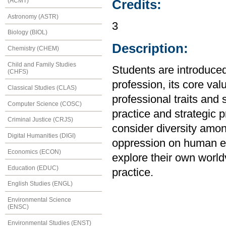
(ACMT)
Credits:
Astronomy (ASTR)
3
Biology (BIOL)
Description:
Chemistry (CHEM)
Child and Family Studies
Students are introduced 
(CHFS)
profession, its core val
Classical Studies (CLAS)
professional traits and 
Computer Science (COSC)
practice and strategic p
Criminal Justice (CRJS)
consider diversity amon
Digital Humanities (DIGI)
oppression on human ex
Economics (ECON)
explore their own world
Education (EDUC)
practice.
English Studies (ENGL)
Environmental Science
(ENSC)
Environmental Studies (ENST)