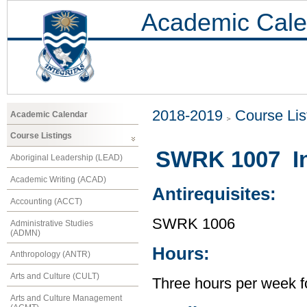
Academic Cale
2018-2019
Course Lis
Academic Calendar
Course Listings
SWRK 1007 Int
Aboriginal Leadership (LEAD)
Academic Writing (ACAD)
Antirequisites:
Accounting (ACCT)
SWRK 1006
Administrative Studies
(ADMN)
Hours:
Anthropology (ANTR)
Arts and Culture (CULT)
Three hours per week f
Arts and Culture Management