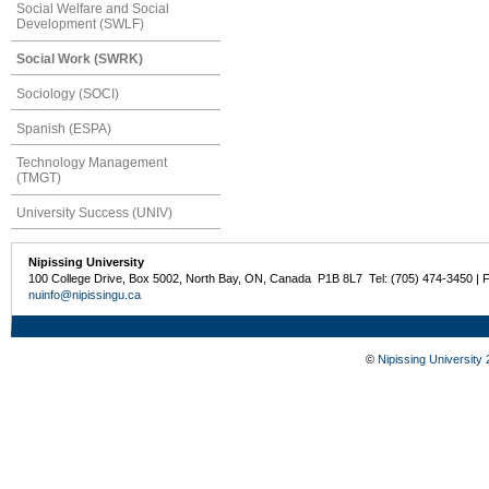
Social Welfare and Social
Development (SWLF)
Social Work (SWRK)
Sociology (SOCI)
Spanish (ESPA)
Technology Management
(TMGT)
University Success (UNIV)
Nipissing University
100 College Drive, Box 5002, North Bay, ON, Canada P1B 8L7 Tel: (705) 474-3450 | 
nuinfo@nipissingu.ca
©
Nipissing University