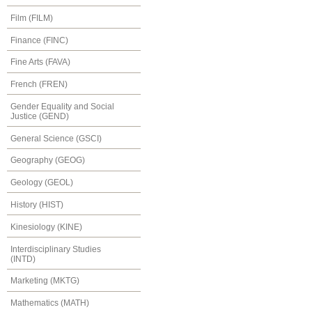
Film (FILM)
Finance (FINC)
Fine Arts (FAVA)
French (FREN)
Gender Equality and Social
Justice (GEND)
General Science (GSCI)
Geography (GEOG)
Geology (GEOL)
History (HIST)
Kinesiology (KINE)
Interdisciplinary Studies
(INTD)
Marketing (MKTG)
Mathematics (MATH)