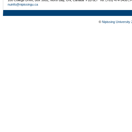
nuinfo@nipissingu.ca
©
Nipissing University