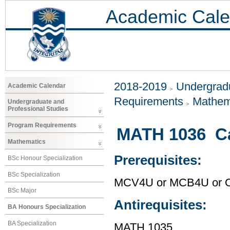
Academic Cale
2018-2019
Undergradu
Academic Calendar
Requirements
Mathem
Undergraduate and
Professional Studies
Program Requirements
MATH 1036 Ca
Mathematics
Prerequisites:
BSc Honour Specialization
BSc Specialization
MCV4U or MCB4U or O
BSc Major
Antirequisites:
BA Honours Specialization
BA Specialization
MATH 1035