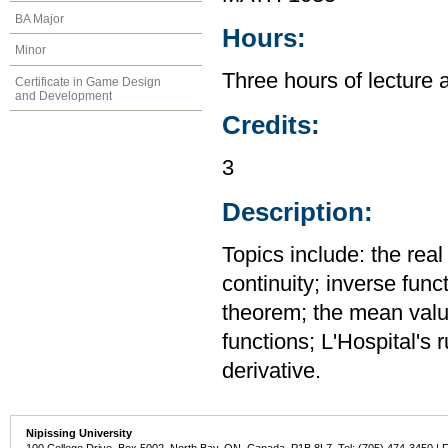
BA Major
Hours:
Minor
Three hours of lecture 
Certificate in Game Design
and Development
Credits:
3
Description:
Topics include: the rea
continuity; inverse func
theorem; the mean value
functions; L'Hospital's 
derivative.
Nipissing University
100 College Drive, Box 5002, North Bay, ON, Canada P1B 8L7 Tel: (705) 474-3450 | 